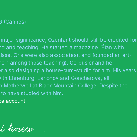
66 (Cannes)
 major significance, Ozenfant should still be credited for
sing and teaching. He started a magazine l’Élan with
isse, Gris were also associates), and founded an art-
ncin among those teaching). Corbusier and he
er also designing a house-cum-studio for him. His years
 with Ehrenburg, Larionov and Goncharova, all
ith Motherwell at Black Mountain College. Despite the
 to have studied with him.
ce account
nt knew…