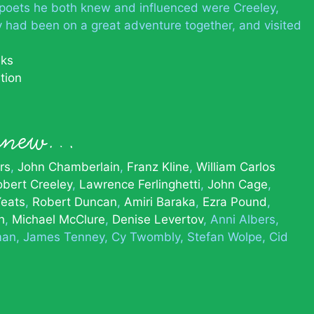
poets he both knew and influenced were Creeley,
 had been on a great adventure together, and visited
nks
tion
 knew…
rs
John Chamberlain
Franz Kline
William Carlos
obert Creeley
Lawrence Ferlinghetti
John Cage
Yeats
Robert Duncan
Amiri Baraka
Ezra Pound
h
Michael McClure
Denise Levertov
Anni Albers
man
James Tenney
Cy Twombly
Stefan Wolpe
Cid