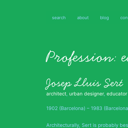
Skip
to
content
search
about
blog
con
Profession:
Josep Lluis Sert
architect
,
urban designer
,
educator
1902 (Barcelona) – 1983 (Barcelona
Architecturally, Sert is probably b