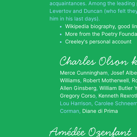
acquaintances. Among the leading 
Levertov and Duncan (who felt they
him in his last days).
Wikipedia biography, good li
More from the Poetry Founda
Creeley's personal account
Charles Olson
Merce Cunningham
Josef Albe
Williams
Robert Motherwell
R
Allen Ginsberg
William Butler 
Gregory Corso
Kenneth Rexrot
Lou Harrison
Carolee Schnee
Corman
Diane di Prima
Amédée Ozenfant