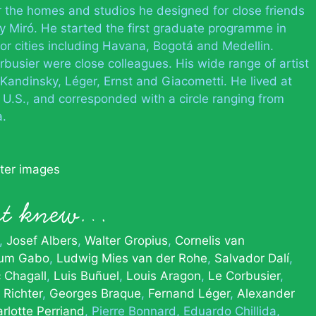
or the homes and studios he designed for close friends
rly Miró. He started the first graduate programme in
or cities including Havana, Bogotá and Medellin.
busier were close colleagues. His wide range of artist
Kandinsky, Léger, Ernst and Giacometti. He lived at
e U.S., and corresponded with a circle ranging from
a.
tter images
ert knew…
Josef Albers
Walter Gropius
Cornelis van
um Gabo
Ludwig Mies van der Rohe
Salvador Dalí
 Chagall
Luis Buñuel
Louis Aragon
Le Corbusier
 Richter
Georges Braque
Fernand Léger
Alexander
rlotte Perriand
Pierre Bonnard
Eduardo Chillida