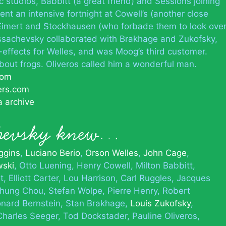
 studios, Babbitt (a great friend) and Sessions joining
t an intensive fortnight at Cowell’s (another close
 Eimert and Stockhausen (who forbade them to look ove
 Ussachevsky collaborated with Brakhage and Zukofsky,
effects for Welles, and was Moog’s third customer.
about frogs. Oliveros called him a wonderful man.
com
ers.com
a archive
chevsky knew…
ggins
Luciano Berio
Orson Welles
John Cage
wski
Otto Luening
Henry Cowell
Milton Babbitt
t
Elliott Carter
Lou Harrison
Carl Ruggles
Jacques
hung Chou
Stefan Wolpe
Pierre Henry
Robert
nard Bernstein
Stan Brakhage
Louis Zukofsky
Charles Seeger
Tod Dockstader
Pauline Oliveros