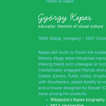
Halim El-Dabh
György Kepes
educator
,
theorist of visual culture
1906 (Selyp, Hungary) – 2001 (Cam
Kepes did much to found the acade
Moholy-Nagy were influential mento
lifelong friend and colleague on bot
intellectually-engaged friends and
Calder, Eames, Fuller, Gabo, Gropiu
with Dovzhenko, asked Kodály to wr
and a house designed by Breuer (C
were among his students.
Wikipedia's Kepes biography
MIT's perspective