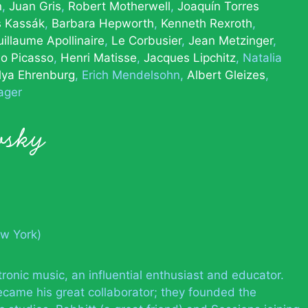
n
Juan Gris
Robert Motherwell
Joaquín Torres
s Kassák
Barbara Hepworth
Kenneth Rexroth
illaume Apollinaire
Le Corbusier
Jean Metzinger
o Picasso
Henri Matisse
Jacques Lipchitz
Natalia
Ilya Ehrenburg
Erich Mendelsohn
Albert Gleizes
ager
vsky
ew York)
onic music, an influential enthusiast and educator.
came his great collaborator; they founded the