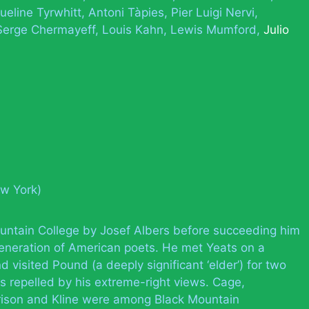
ueline Tyrwhitt
Antoni Tàpies
Pier Luigi Nervi
Serge Chermayeff
Louis Kahn
Lewis Mumford
Julio
ew York)
untain College by Josef Albers before succeeding him
generation of American poets. He met Yeats on a
 visited Pound (a deeply significant ‘elder’) for two
s repelled by his extreme-right views. Cage,
ison and Kline were among Black Mountain