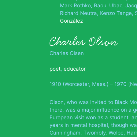
Mark Rothko
Raoul Ubac
Jacq
Richard Neutra
Kenzo Tange
González
Charles Olson
Charles Olsen
poet
,
educator
1910 (Worcester, Mass.) – 1970 (N
Olson, who was invited to Black Mo
there, was a major influence on a 
European visit won as a student, and
years in mental hospital, though wa
Cunningham, Twombly, Wolpe, Harr