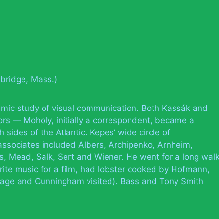
bridge, Mass.)
mic study of visual communication. Both Kassák and
rs — Moholy, initially a correspondent, became a
h sides of the Atlantic. Kepes’ wide circle of
 associates included Albers, Archipenko, Arnheim,
s, Mead, Salk, Sert and Wiener. He went for a long wal
ite music for a film, had lobster cooked by Hofmann,
age and Cunningham visited). Bass and Tony Smith