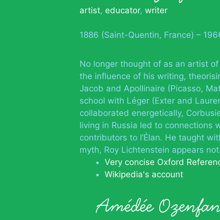
artist
,
educator
,
writer
1886 (Saint-Quentin, France) – 19
No longer thought of as an artist of
the influence of his writing, theori
Jacob and Apollinaire (Picasso, Mat
school with Léger (Exter and Laure
collaborated energetically, Corbusi
living in Russia led to connections
contributors to l’Élan. He taught w
myth, Roy Lichtenstein appears not
Very concise Oxford Referen
Wikipedia's account
Amédée Ozenfa