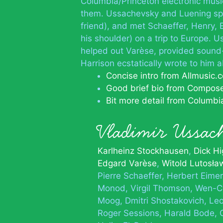
Columbia/Princeton electronic music
them. Ussachevsky and Luening spen
friend), and met Schaeffer, Henry,
his shoulder) on a trip to Europe.
helped out Varèse, provided sound-
Harrison ecstatically wrote to him 
Concise intro from Allmusic.
Good brief bio from Compos
Bit more detail from Columbi
Vladimir Ussa
Karlheinz Stockhausen
Dick Hi
Edgard Varèse
Witold Lutosła
Pierre Schaeffer
Herbert Eimer
Monod
Virgil Thomson
Wen-C
Moog
Dmitri Shostakovich
Leo
Roger Sessions
Harald Bode