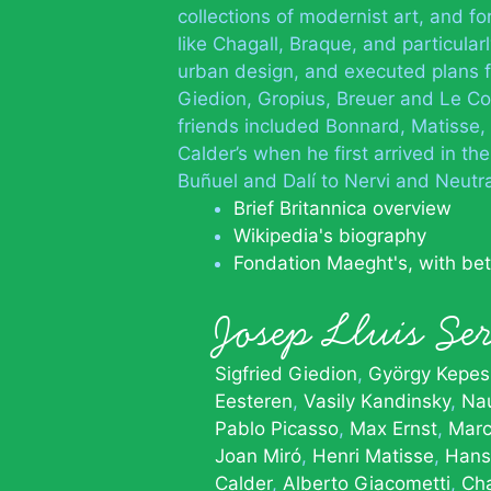
collections of modernist art, and f
like Chagall, Braque, and particula
urban design, and executed plans f
Giedion, Gropius, Breuer and Le Cor
friends included Bonnard, Matisse, 
Calder’s when he first arrived in th
Buñuel and Dalí to Nervi and Neutr
Brief Britannica overview
Wikipedia's biography
Fondation Maeght's, with be
Josep Lluis S
Sigfried Giedion
György Kepes
Eesteren
Vasily Kandinsky
Na
Pablo Picasso
Max Ernst
Marc
Joan Miró
Henri Matisse
Hans
Calder
Alberto Giacometti
Cha