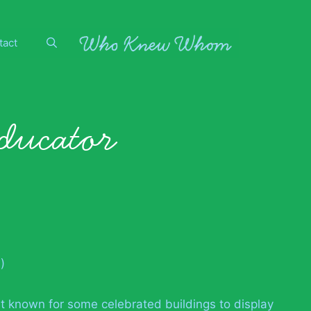
tact
educator
)
est known for some celebrated buildings to display