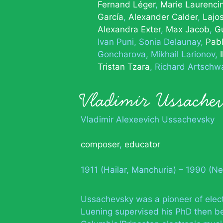
Fernand Léger
Marie Laurenci
García
Alexander Calder
Lajo
Alexandra Exter
Max Jacob
Gu
Ivan Puni
Sonia Delaunay
Pabl
Goncharova
Mikhail Larionov
Tristan Tzara
Richard Artschw
Vladimir Ussache
Vladimir Alexeevich Ussachevsky
composer
,
educator
1911 (Hailar, Manchuria) – 1990 (N
Ussachevsky was a pioneer of electr
Luening supervised his PhD then be