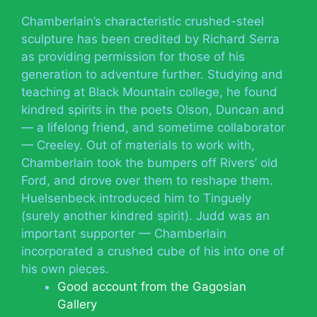
Chamberlain’s characteristic crushed-steel
sculpture has been credited by Richard Serra
as providing permission for those of his
generation to adventure further. Studying and
teaching at Black Mountain college, he found
kindred spirits in the poets Olson, Duncan and
— a lifelong friend, and sometime collaborator
— Creeley. Out of materials to work with,
Chamberlain took the bumpers off Rivers’ old
Ford, and drove over them to reshape them.
Huelsenbeck introduced him to Tinguely
(surely another kindred spirit). Judd was an
important supporter — Chamberlain
incorporated a crushed cube of his into one of
his own pieces.
Good account from the Gagosian
Gallery