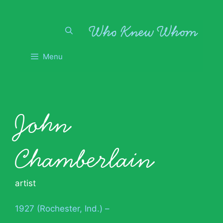
Skip
to
content
Menu
John
Chamberlain
artist
1927 (Rochester, Ind.) –