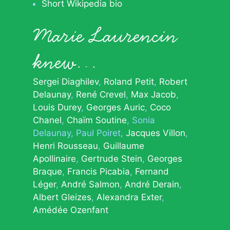
Short Wikipedia bio
Marie Laurencin
knew…
Sergei Diaghilev
Roland Petit
Robert
Delaunay
René Crevel
Max Jacob
Louis Durey
Georges Auric
Coco
Chanel
Chaïm Soutine
Sonia
Delaunay
Paul Poiret
Jacques Villon
Henri Rousseau
Guillaume
Apollinaire
Gertrude Stein
Georges
Braque
Francis Picabia
Fernand
Léger
André Salmon
André Derain
Albert Gleizes
Alexandra Exter
Amédée Ozenfant