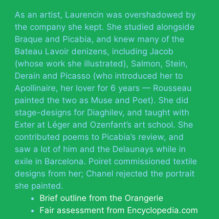
As an artist, Laurencin was overshadowed by
the company she kept. She studied alongside
Braque and Picabia, and knew many of the
Bateau Lavoir denizens, including Jacob
(whose work she illustrated), Salmon, Stein,
Derain and Picasso (who introduced her to
Apollinaire, her lover for 6 years — Rousseau
painted the two as Muse and Poet). She did
stage-designs for Diaghilev, and taught with
Exter at Léger and Ozenfant’s art school. She
contributed poems to Picabia’s review, and
saw a lot of him and the Delaunays while in
exile in Barcelona. Poiret commissioned textile
designs from her; Chanel rejected the portrait
she painted.
Brief outline from the Orangerie
Fair assessment from Encyclopedia.com