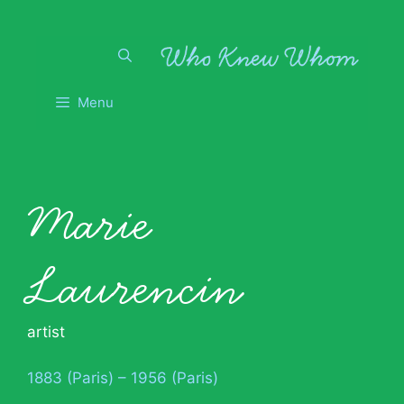
Skip
to
content
Menu
Marie
Laurencin
artist
1883 (Paris) – 1956 (Paris)