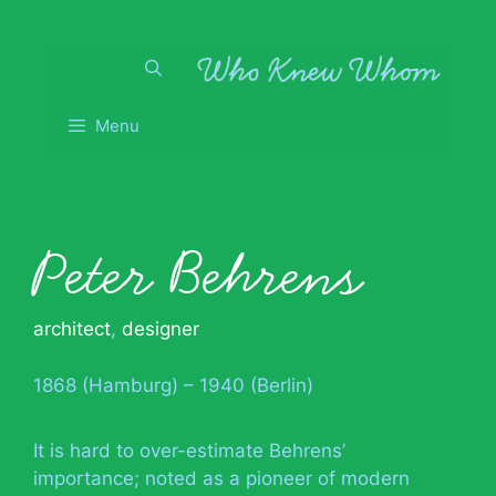
Skip
to
content
Menu
Peter Behrens
architect
,
designer
1868 (Hamburg) – 1940 (Berlin)
It is hard to over-estimate Behrens’
importance; noted as a pioneer of modern