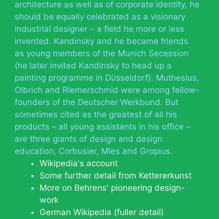
architecture as well as of corporate identity, he
should be equally celebrated as a visionary
industrial designer – a field he more or less
invented. Kandinsky and he became friends
as young members of the Munich Secession
(he later invited Kandinsky to head up a
painting programme in Düsseldorf). Muthesius,
Olbrich and Riemerschmid were among fellow-
founders of the Deutscher Werkbund. But
sometimes cited as the greatest of all his
products – all young assistants in his office –
are three giants of design and design
education, Corbusier, Mies and Gropius.
Wikipedia's account
Some further detail from Kettererkunst
More on Behrens' pioneering design-
work
German Wikipedia (fuller detail)