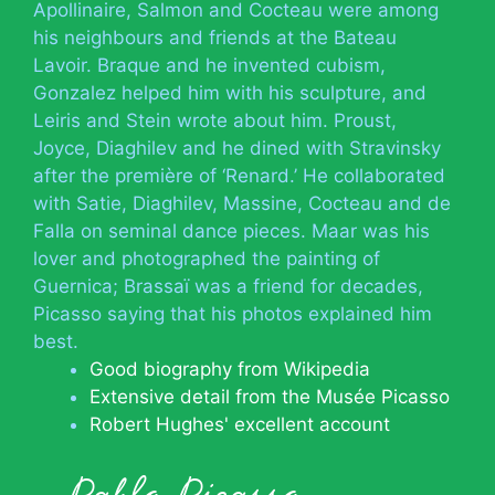
Apollinaire, Salmon and Cocteau were among
his neighbours and friends at the Bateau
Lavoir. Braque and he invented cubism,
Gonzalez helped him with his sculpture, and
Leiris and Stein wrote about him. Proust,
Joyce, Diaghilev and he dined with Stravinsky
after the première of ‘Renard.’ He collaborated
with Satie, Diaghilev, Massine, Cocteau and de
Falla on seminal dance pieces. Maar was his
lover and photographed the painting of
Guernica; Brassaï was a friend for decades,
Picasso saying that his photos explained him
best.
Good biography from Wikipedia
Extensive detail from the Musée Picasso
Robert Hughes' excellent account
Pablo Picasso