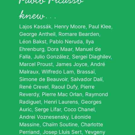
knew…
Lajos Kassák
Henry Moore
Paul Klee
George Antheil
Romare Bearden
Léon Bakst
Pablo Neruda
Ilya
Ehrenburg
Dora Maar
Manuel de
Falla
Julio González
Sergei Diaghilev
Marcel Proust
James Joyce
André
Malraux
Wilfredo Lam
Brassaï
Simone de Beauvoir
Salvador Dalí
René Crevel
Raoul Dufy
Pierre
Reverdy
Pierre Mac Orlan
Raymond
Radiguet
Henri Laurens
Georges
Auric
Serge Lifar
Coco Chanel
Andrei Voznesensky
Léonide
Massine
Chaïm Soutine
Charlotte
Perriand
Josep Lluis Sert
Yevgeny