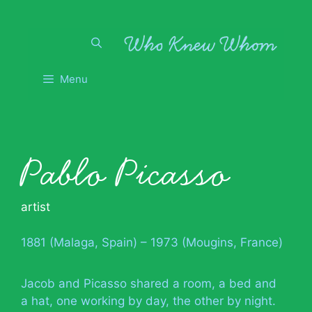
Skip
to
content
Menu
Pablo Picasso
artist
1881 (Malaga, Spain) – 1973 (Mougins, France)
Jacob and Picasso shared a room, a bed and
a hat, one working by day, the other by night.