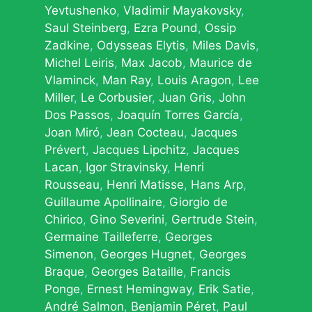
Yevtushenko
Vladimir Mayakovsky
Saul Steinberg
Ezra Pound
Ossip
Zadkine
Odysseas Elytis
Miles Davis
Michel Leiris
Max Jacob
Maurice de
Vlaminck
Man Ray
Louis Aragon
Lee
Miller
Le Corbusier
Juan Gris
John
Dos Passos
Joaquín Torres García
Joan Miró
Jean Cocteau
Jacques
Prévert
Jacques Lipchitz
Jacques
Lacan
Igor Stravinsky
Henri
Rousseau
Henri Matisse
Hans Arp
Guillaume Apollinaire
Giorgio de
Chirico
Gino Severini
Gertrude Stein
Germaine Tailleferre
Georges
Simenon
Georges Hugnet
Georges
Braque
Georges Bataille
Francis
Ponge
Ernest Hemingway
Erik Satie
André Salmon
Benjamin Péret
Paul