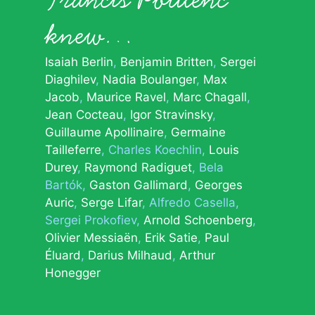
knew…
Isaiah Berlin
Benjamin Britten
Sergei
Diaghilev
Nadia Boulanger
Max
Jacob
Maurice Ravel
Marc Chagall
Jean Cocteau
Igor Stravinsky
Guillaume Apollinaire
Germaine
Tailleferre
Charles Koechlin
Louis
Durey
Raymond Radiguet
Bela
Bartók
Gaston Gallimard
Georges
Auric
Serge Lifar
Alfredo Casella
Sergei Prokofiev
Arnold Schoenberg
Olivier Messiaën
Erik Satie
Paul
Éluard
Darius Milhaud
Arthur
Honegger