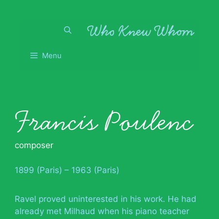
Skip
to
content
Menu
Francis Poulenc
composer
1899 (Paris) – 1963 (Paris)
Ravel proved uninterested in his work. He had
already met Milhaud when his piano teacher