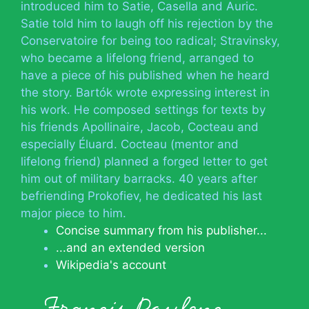
introduced him to Satie, Casella and Auric.
Satie told him to laugh off his rejection by the
Conservatoire for being too radical; Stravinsky,
who became a lifelong friend, arranged to
have a piece of his published when he heard
the story. Bartók wrote expressing interest in
his work. He composed settings for texts by
his friends Apollinaire, Jacob, Cocteau and
especially Éluard. Cocteau (mentor and
lifelong friend) planned a forged letter to get
him out of military barracks. 40 years after
befriending Prokofiev, he dedicated his last
major piece to him.
Concise summary from his publisher...
...and an extended version
Wikipedia's account
Francis Poulenc