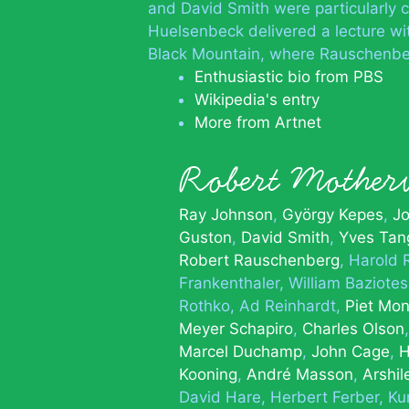
and David Smith were particularly 
Huelsenbeck delivered a lecture wi
Black Mountain, where Rauschenbe
Enthusiastic bio from PBS
Wikipedia's entry
More from Artnet
Robert Mothe
Ray Johnson
György Kepes
Jo
Guston
David Smith
Yves Tan
Robert Rauschenberg
Harold 
Frankenthaler
William Baziotes
Rothko
Ad Reinhardt
Piet Mon
Meyer Schapiro
Charles Olson
Marcel Duchamp
John Cage
H
Kooning
André Masson
Arshil
David Hare
Herbert Ferber
Ku