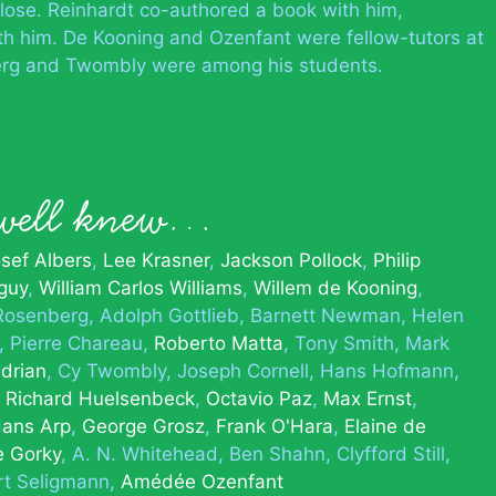
close. Reinhardt co-authored a book with him,
th him. De Kooning and Ozenfant were fellow-tutors at
rg and Twombly were among his students.
rwell knew…
sef Albers
Lee Krasner
Jackson Pollock
Philip
guy
William Carlos Williams
Willem de Kooning
Rosenberg
Adolph Gottlieb
Barnett Newman
Helen
Pierre Chareau
Roberto Matta
Tony Smith
Mark
drian
Cy Twombly
Joseph Cornell
Hans Hofmann
Richard Huelsenbeck
Octavio Paz
Max Ernst
ans Arp
George Grosz
Frank O'Hara
Elaine de
e Gorky
A. N. Whitehead
Ben Shahn
Clyfford Still
rt Seligmann
Amédée Ozenfant