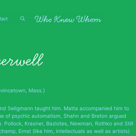
tact
erwell
ovincetown, Mass.)
 and Seligmann taught him. Matta accompanied him to
ue of psychic automatism, Shahn and Breton argued
. Pollock, Krasner, Baziotes, Newman, Rothko and Still
hamp, Ernst (like him, intellectuals as well as artists)