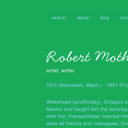
Skip
to
content
search
about
blog
con
Robert Moth
artist
,
writer
1915 (Aberdeen, Wash.) – 1991 (Pr
Whitehead (unofficially), Schapiro
Mexico and taught him the techniq
with him, Frankenthaler married him
were all friends and colleagues; Duc