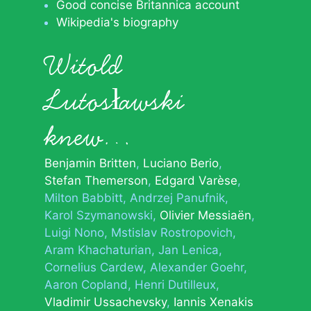
Good concise Britannica account
Wikipedia's biography
Witold
Lutosławski
knew…
Benjamin Britten
Luciano Berio
Stefan Themerson
Edgard Varèse
Milton Babbitt
Andrzej Panufnik
Karol Szymanowski
Olivier Messiaën
Luigi Nono
Mstislav Rostropovich
Aram Khachaturian
Jan Lenica
Cornelius Cardew
Alexander Goehr
Aaron Copland
Henri Dutilleux
Vladimir Ussachevsky
Iannis Xenakis