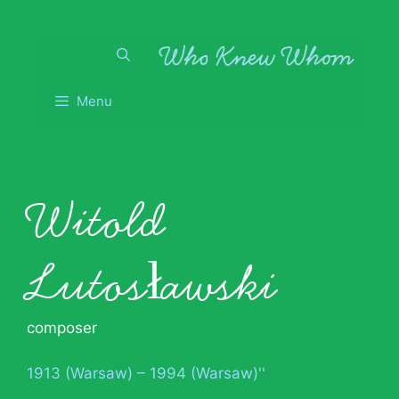
Skip
to
content
Menu
Witold
Lutosławski
composer
1913 (Warsaw) – 1994 (Warsaw)''