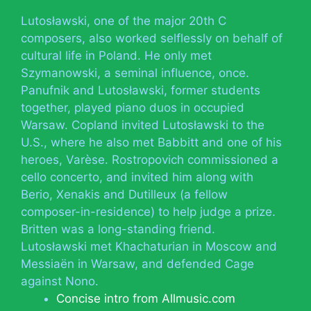
Lutosławski, one of the major 20th C
composers, also worked selflessly on behalf of
cultural life in Poland. He only met
Szymanowski, a seminal influence, once.
Panufnik and Lutosławski, former students
together, played piano duos in occupied
Warsaw. Copland invited Lutosławski to the
U.S., where he also met Babbitt and one of his
heroes, Varèse. Rostropovich commissioned a
cello concerto, and invited him along with
Berio, Xenakis and Dutilleux (a fellow
composer-in-residence) to help judge a prize.
Britten was a long-standing friend.
Lutosławski met Khachaturian in Moscow and
Messiaën in Warsaw, and defended Cage
against Nono.
Concise intro from Allmusic.com