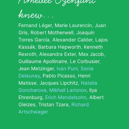
knew…
Fernand Léger
Marie Laurencin
Juan
Gris
Robert Motherwell
Joaquín
Torres García
Alexander Calder
Lajos
Kassák
Barbara Hepworth
Kenneth
Rexroth
Alexandra Exter
Max Jacob
Guillaume Apollinaire
Le Corbusier
Jean Metzinger
Ivan Puni
Sonia
Delaunay
Pablo Picasso
Henri
Matisse
Jacques Lipchitz
Natalia
Goncharova
Mikhail Larionov
Ilya
Ehrenburg
Erich Mendelsohn
Albert
Gleizes
Tristan Tzara
Richard
Artschwager