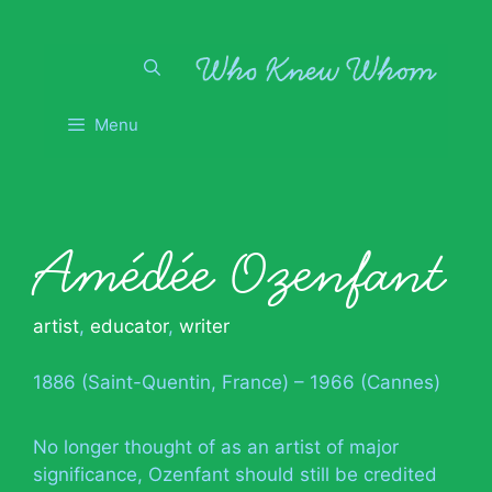
Skip
to
content
Menu
Amédée Ozenfant
artist
,
educator
,
writer
1886 (Saint-Quentin, France) – 1966 (Cannes)
No longer thought of as an artist of major
significance, Ozenfant should still be credited