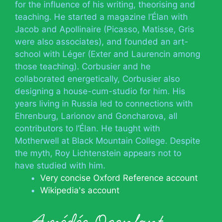
for the influence of his writing, theorising and
teaching. He started a magazine l’Élan with
Jacob and Apollinaire (Picasso, Matisse, Gris
were also associates), and founded an art-
school with Léger (Exter and Laurencin among
those teaching). Corbusier and he
collaborated energetically, Corbusier also
designing a house-cum-studio for him. His
years living in Russia led to connections with
Ehrenburg, Larionov and Goncharova, all
contributors to l’Élan. He taught with
Motherwell at Black Mountain College. Despite
the myth, Roy Lichtenstein appears not to
have studied with him.
Very concise Oxford Reference account
Wikipedia's account
Amédée Ozenfant