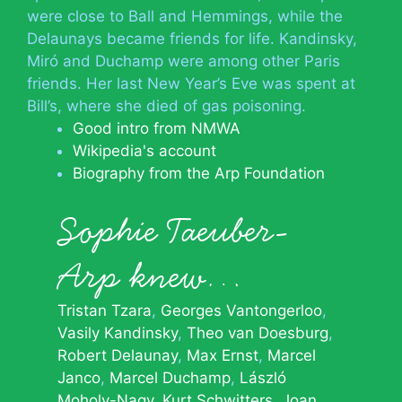
were close to Ball and Hemmings, while the
Delaunays became friends for life. Kandinsky,
Miró and Duchamp were among other Paris
friends. Her last New Year’s Eve was spent at
Bill’s, where she died of gas poisoning.
Good intro from NMWA
Wikipedia's account
Biography from the Arp Foundation
Sophie Taeuber-
Arp knew…
Tristan Tzara
Georges Vantongerloo
Vasily Kandinsky
Theo van Doesburg
Robert Delaunay
Max Ernst
Marcel
Janco
Marcel Duchamp
László
Moholy-Nagy
Kurt Schwitters
Joan