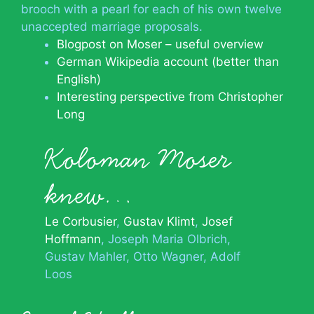
brooch with a pearl for each of his own twelve
unaccepted marriage proposals.
Blogpost on Moser – useful overview
German Wikipedia account (better than
English)
Interesting perspective from Christopher
Long
Koloman Moser
knew…
Le Corbusier
Gustav Klimt
Josef
Hoffmann
Joseph Maria Olbrich
Gustav Mahler
Otto Wagner
Adolf
Loos