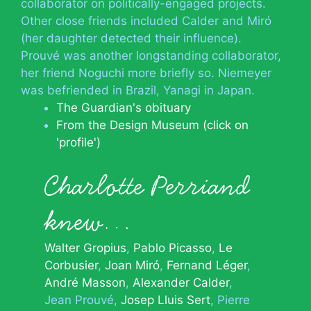
collaborator on politically-engaged projects.
Other close friends included Calder and Miró
(her daughter detected their influence).
Prouvé was another longstanding collaborator,
her friend Noguchi more briefly so. Niemeyer
was befriended in Brazil, Yanagi in Japan.
The Guardian's obituary
From the Design Museum (click on
'profile')
Charlotte Perriand
knew…
Walter Gropius
Pablo Picasso
Le
Corbusier
Joan Miró
Fernand Léger
André Masson
Alexander Calder
Jean Prouvé
Josep Lluis Sert
Pierre