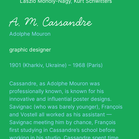
László Moholy-Nagy
Kurt Schwitters
A. M. Cassandre
Adolphe Mouron
graphic designer
1901 (Kharkiv, Ukraine) – 1968 (Paris)
Cassandre, as Adolphe Mouron was
professionally known, is known for his
innovative and influential poster designs.
Savignac (who was barely younger), François
and Vostell all worked as his assistant —
Savignac meeting him by chance, François
first studying in Cassandre’s school before
working in his studio. Cassandre spent time