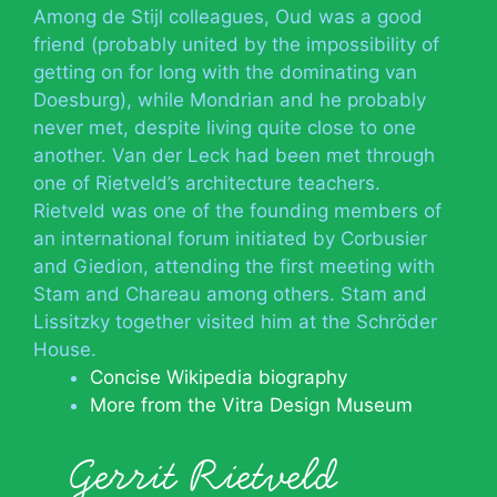
Among de Stijl colleagues, Oud was a good
friend (probably united by the impossibility of
getting on for long with the dominating van
Doesburg), while Mondrian and he probably
never met, despite living quite close to one
another. Van der Leck had been met through
one of Rietveld’s architecture teachers.
Rietveld was one of the founding members of
an international forum initiated by Corbusier
and Giedion, attending the first meeting with
Stam and Chareau among others. Stam and
Lissitzky together visited him at the Schröder
House.
Concise Wikipedia biography
More from the Vitra Design Museum
Gerrit Rietveld