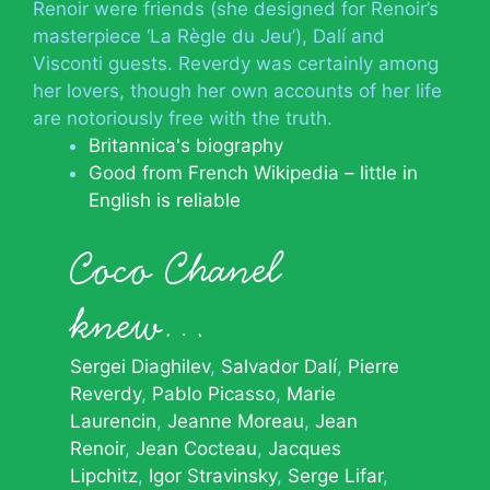
Renoir were friends (she designed for Renoir’s
masterpiece ‘La Règle du Jeu’), Dalí and
Visconti guests. Reverdy was certainly among
her lovers, though her own accounts of her life
are notoriously free with the truth.
Britannica's biography
Good from French Wikipedia – little in
English is reliable
Coco Chanel
knew…
Sergei Diaghilev
Salvador Dalí
Pierre
Reverdy
Pablo Picasso
Marie
Laurencin
Jeanne Moreau
Jean
Renoir
Jean Cocteau
Jacques
Lipchitz
Igor Stravinsky
Serge Lifar