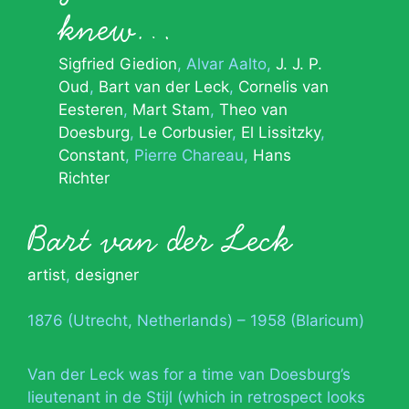
knew…
Sigfried Giedion
Alvar Aalto
J. J. P.
Oud
Bart van der Leck
Cornelis van
Eesteren
Mart Stam
Theo van
Doesburg
Le Corbusier
El Lissitzky
Constant
Pierre Chareau
Hans
Richter
Bart van der Leck
artist
,
designer
1876 (Utrecht, Netherlands) – 1958 (Blaricum)
Van der Leck was for a time van Doesburg’s
lieutenant in de Stijl (which in retrospect looks