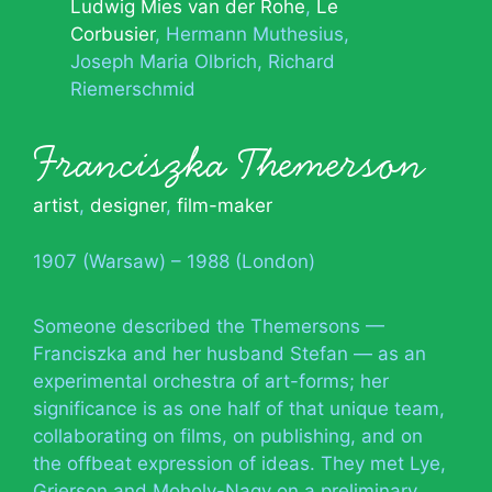
Ludwig Mies van der Rohe
Le
Corbusier
Hermann Muthesius
Joseph Maria Olbrich
Richard
Riemerschmid
Franciszka Themerson
artist
,
designer
,
film-maker
1907 (Warsaw) – 1988 (London)
Someone described the Themersons —
Franciszka and her husband Stefan — as an
experimental orchestra of art-forms; her
significance is as one half of that unique team,
collaborating on films, on publishing, and on
the offbeat expression of ideas. They met Lye,
Grierson and Moholy-Nagy on a preliminary