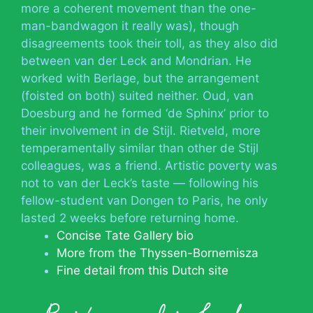
more a coherent movement than the one-
man-bandwagon it really was), though
disagreements took their toll, as they also did
between van der Leck and Mondrian. He
worked with Berlage, but the arrangement
(foisted on both) suited neither. Oud, van
Doesburg and he formed ‘de Sphinx’ prior to
their involvement in de Stijl. Rietveld, more
temperamentally similar than other de Stijl
colleagues, was a friend. Artistic poverty was
not to van der Leck’s taste — following his
fellow-student van Dongen to Paris, he only
lasted 2 weeks before returning home.
Concise Tate Gallery bio
More from the Thyssen-Bornemisza
Fine detail from this Dutch site