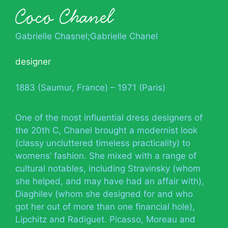
Coco Chanel
Gabrielle Chasnel;Gabrielle Chanel
designer
1883 (Saumur, France) – 1971 (Paris)
One of the most influential dress designers of
the 20th C, Chanel brought a modernist look
(classy uncluttered timeless practicality) to
womens’ fashion. She mixed with a range of
cultural notables, including Stravinsky (whom
she helped, and may have had an affair with),
Diaghilev (whom she designed for and who
got her out of more than one financial hole),
Lipchitz and Radiguet. Picasso, Moreau and