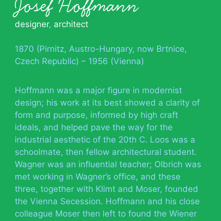
Josef Hoffmann
designer
,
architect
1870 (Pirnitz, Austro-Hungary, now Brtnice,
Czech Republic) – 1956 (Vienna)
Hoffmann was a major figure in modernist
design; his work at its best showed a clarity of
form and purpose, informed by high craft
ideals, and helped pave the way for the
industrial aesthetic of the 20th C. Loos was a
schoolmate, then fellow architectural student.
Wagner was an influential teacher; Olbrich was
met working in Wagner’s office, and these
three, together with Klimt and Moser, founded
the Vienna Secession. Hoffmann and his close
colleague Moser then left to found the Wiener