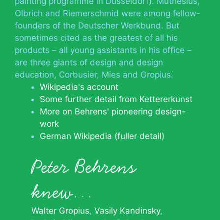
painting programme in Düsseldorf). Muthesius,
Olbrich and Riemerschmid were among fellow-
founders of the Deutscher Werkbund. But
sometimes cited as the greatest of all his
products – all young assistants in his office –
are three giants of design and design
education, Corbusier, Mies and Gropius.
Wikipedia's account
Some further detail from Kettererkunst
More on Behrens' pioneering design-
work
German Wikipedia (fuller detail)
Peter Behrens
knew…
Walter Gropius
Vasily Kandinsky