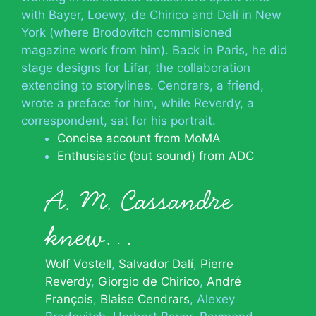
with Bayer, Loewy, de Chirico and Dalí in New
York (where Brodovitch commisioned
magazine work from him). Back in Paris, he did
stage designs for Lifar, the collaboration
extending to storylines. Cendrars, a friend,
wrote a preface for him, while Reverdy, a
correspondent, sat for his portrait.
Concise account from MoMA
Enthusiastic (but sound) from ADC
A. M. Cassandre
knew…
Wolf Vostell
Salvador Dalí
Pierre
Reverdy
Giorgio de Chirico
André
François
Blaise Cendrars
Alexey