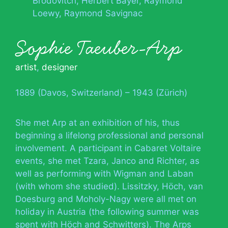
Brodovitch
Herbert Bayer
Raymond
Loewy
Raymond Savignac
Sophie Taeuber-Arp
artist
,
designer
1889 (Davos, Switzerland) – 1943 (Zürich)
She met Arp at an exhibition of his, thus
beginning a lifelong professional and personal
involvement. A participant in Cabaret Voltaire
events, she met Tzara, Janco and Richter, as
well as performing with Wigman and Laban
(with whom she studied). Lissitzky, Höch, van
Doesburg and Moholy-Nagy were all met on
holiday in Austria (the following summer was
spent with Höch and Schwitters). The Arps