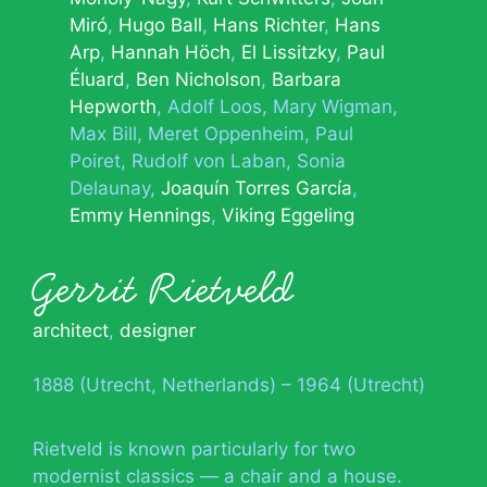
Miró
Hugo Ball
Hans Richter
Hans
Arp
Hannah Höch
El Lissitzky
Paul
Éluard
Ben Nicholson
Barbara
Hepworth
Adolf Loos
Mary Wigman
Max Bill
Meret Oppenheim
Paul
Poiret
Rudolf von Laban
Sonia
Delaunay
Joaquín Torres García
Emmy Hennings
Viking Eggeling
Gerrit Rietveld
architect
,
designer
1888 (Utrecht, Netherlands) – 1964 (Utrecht)
Rietveld is known particularly for two
modernist classics — a chair and a house.