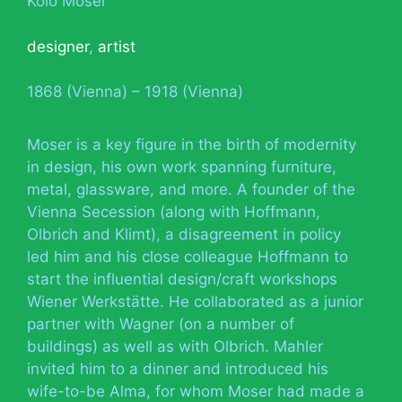
Kolo Moser
designer
,
artist
1868 (Vienna) – 1918 (Vienna)
Moser is a key figure in the birth of modernity
in design, his own work spanning furniture,
metal, glassware, and more. A founder of the
Vienna Secession (along with Hoffmann,
Olbrich and Klimt), a disagreement in policy
led him and his close colleague Hoffmann to
start the influential design/craft workshops
Wiener Werkstätte. He collaborated as a junior
partner with Wagner (on a number of
buildings) as well as with Olbrich. Mahler
invited him to a dinner and introduced his
wife-to-be Alma, for whom Moser had made a