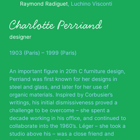
Raymond Radiguet
Luchino Visconti
Charlotte Perriand
designer
1903 (Paris) – 1999 (Paris)
An important figure in 20th C furniture design,
Perriand was first known for her designs in
steel and glass, and later for her use of
organic materials. Inspired by Corbusier’s
writings, his initial dismissiveness proved a
challenge to be overcome – she spent a
decade working in his office, and continued to
collaborate into the 1960’s. Léger – she took a
studio above his – was a close friend and