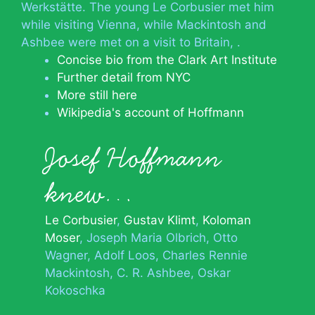
Werkstätte. The young Le Corbusier met him
while visiting Vienna, while Mackintosh and
Ashbee were met on a visit to Britain, .
Concise bio from the Clark Art Institute
Further detail from NYC
More still here
Wikipedia's account of Hoffmann
Josef Hoffmann
knew…
Le Corbusier
Gustav Klimt
Koloman
Moser
Joseph Maria Olbrich
Otto
Wagner
Adolf Loos
Charles Rennie
Mackintosh
C. R. Ashbee
Oskar
Kokoschka