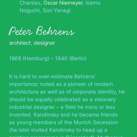
Chareau
Oscar Niemeyer
Isamu
Noguchi
Sori Yanagi
Peter Behrens
architect
,
designer
1868 (Hamburg) – 1940 (Berlin)
It is hard to over-estimate Behrens’
importance; noted as a pioneer of modern
architecture as well as of corporate identity, he
should be equally celebrated as a visionary
industrial designer – a field he more or less
invented. Kandinsky and he became friends
as young members of the Munich Secession
(he later invited Kandinsky to head up a