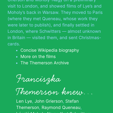
visit to London, and showed films of Lye’s and
Moholy’s back in Warsaw. They moved to Paris
(where they met Queneau, whose work they
were later to publish), and finally settled in
London, where Schwitters — almost unknown
in Britain — visited them, and sent Christmas-
cards.
Concise Wikipedia biography
More on the films
The Themerson Archive
Franciszka
Themerson knew…
Len Lye
John Grierson
Stefan
Themerson
Raymond Queneau