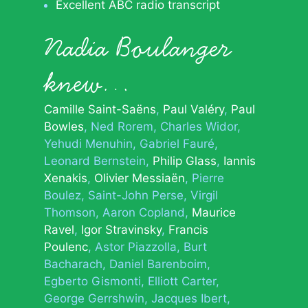
Excellent ABC radio transcript
Nadia Boulanger
knew…
Camille Saint-Saëns
Paul Valéry
Paul
Bowles
Ned Rorem
Charles Widor
Yehudi Menuhin
Gabriel Fauré
Leonard Bernstein
Philip Glass
Iannis
Xenakis
Olivier Messiaën
Pierre
Boulez
Saint-John Perse
Virgil
Thomson
Aaron Copland
Maurice
Ravel
Igor Stravinsky
Francis
Poulenc
Astor Piazzolla
Burt
Bacharach
Daniel Barenboim
Egberto Gismonti
Elliott Carter
George Gerrshwin
Jacques Ibert