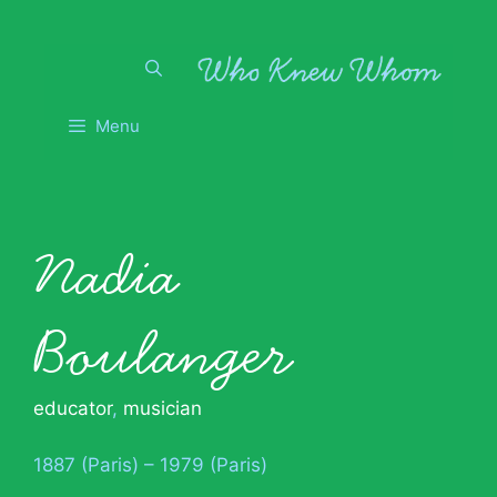
Skip
to
content
Menu
Nadia
Boulanger
educator
,
musician
1887 (Paris) – 1979 (Paris)