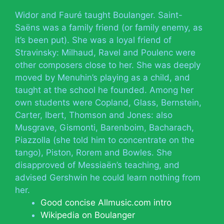
Widor and Fauré taught Boulanger. Saint-
Saëns was a family friend (or family enemy, as
it’s been put). She was a loyal friend of
Stravinsky: Milhaud, Ravel and Poulenc were
other composers close to her. She was deeply
moved by Menuhin’s playing as a child, and
taught at the school he founded. Among her
own students were Copland, Glass, Bernstein,
Carter, Ibert, Thomson and Jones: also
Musgrave, Gismonti, Barenboim, Bacharach,
Piazzolla (she told him to concentrate on the
tango), Piston, Rorem and Bowles. She
disapproved of Messiaën’s teaching, and
advised Gershwin he could learn nothing from
her.
Good concise Allmusic.com intro
Wikipedia on Boulanger