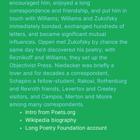
encouraged him, enjoyed a long
correspondence and friendship, and put him in
touch with Williams; Williams and Zukofsky
immediately bonded, exchanged hundreds of
letters, and became significant mutual
influences. Oppen met Zukofsky by chance the
same day he’d discovered his poetry; with
Reznikoff and Williams, they set up the
Objectivist Press. Niedecker was briefly a
lover and for decades a correspondent,
Schapiro a fellow-student, Rakosi, Rothenburg
and Rexroth friends, Levertov and Creeley
visitors, and Campos, Merton and Moore
among many correspondents.
Intro from Poets.org
Wikipedia biography
Long Poetry Foundation account