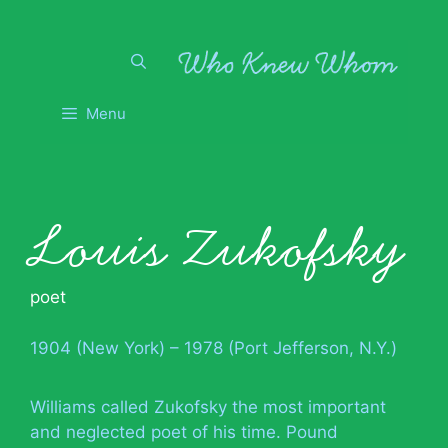
Skip
to
content
Menu
Louis Zukofsky
poet
1904 (New York) – 1978 (Port Jefferson, N.Y.)
Williams called Zukofsky the most important
and neglected poet of his time. Pound