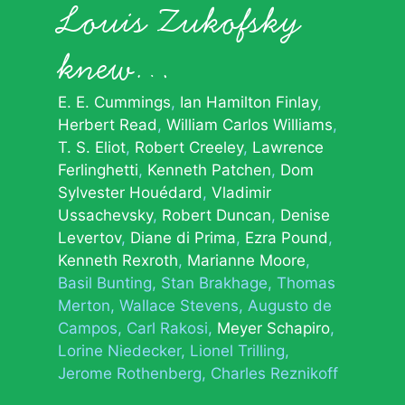
Louis Zukofsky
knew…
E. E. Cummings
Ian Hamilton Finlay
Herbert Read
William Carlos Williams
T. S. Eliot
Robert Creeley
Lawrence
Ferlinghetti
Kenneth Patchen
Dom
Sylvester Houédard
Vladimir
Ussachevsky
Robert Duncan
Denise
Levertov
Diane di Prima
Ezra Pound
Kenneth Rexroth
Marianne Moore
Basil Bunting
Stan Brakhage
Thomas
Merton
Wallace Stevens
Augusto de
Campos
Carl Rakosi
Meyer Schapiro
Lorine Niedecker
Lionel Trilling
Jerome Rothenberg
Charles Reznikoff