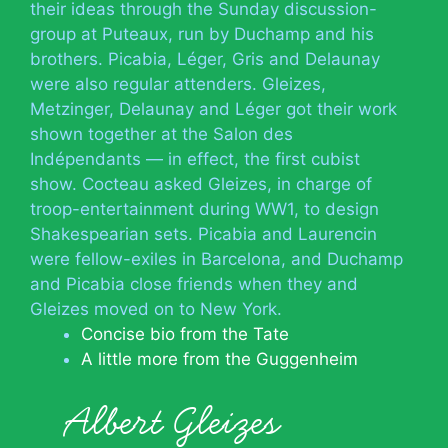
their ideas through the Sunday discussion-
group at Puteaux, run by Duchamp and his
brothers. Picabia, Léger, Gris and Delaunay
were also regular attenders. Gleizes,
Metzinger, Delaunay and Léger got their work
shown together at the Salon des
Indépendants — in effect, the first cubist
show. Cocteau asked Gleizes, in charge of
troop-entertainment during WW1, to design
Shakespearian sets. Picabia and Laurencin
were fellow-exiles in Barcelona, and Duchamp
and Picabia close friends when they and
Gleizes moved on to New York.
Concise bio from the Tate
A little more from the Guggenheim
Albert Gleizes