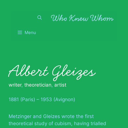
Skip
to
content
Menu
Albert Gleizes
writer
,
theoretician
,
artist
1881 (Paris) – 1953 (Avignon)
Metzinger and Gleizes wrote the first
theoretical study of cubism, having trialled