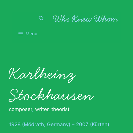
Skip
to
content
Menu
Karlheinz
Stockhausen
composer
,
writer
,
theorist
1928 (Mödrath, Germany) – 2007 (Kürten)