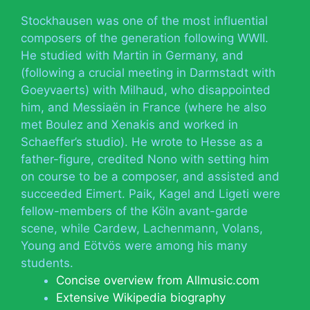
Stockhausen was one of the most influential
composers of the generation following WWII.
He studied with Martin in Germany, and
(following a crucial meeting in Darmstadt with
Goeyvaerts) with Milhaud, who disappointed
him, and Messiaën in France (where he also
met Boulez and Xenakis and worked in
Schaeffer’s studio). He wrote to Hesse as a
father-figure, credited Nono with setting him
on course to be a composer, and assisted and
succeeded Eimert. Paik, Kagel and Ligeti were
fellow-members of the Köln avant-garde
scene, while Cardew, Lachenmann, Volans,
Young and Eötvös were among his many
students.
Concise overview from Allmusic.com
Extensive Wikipedia biography