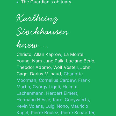
The Guardian's obituary
Karlheinz
Stockhausen
knew…
Christo
Allan Kaprow
La Monte
Young
Nam June Paik
Luciano Berio
Theodor Adorno
Wolf Vostell
John
Cage
Darius Milhaud
Charlotte
Moorman
Cornelius Cardew
Frank
Martin
György Ligeti
Helmut
Lachenmann
Herbert Eimert
Hermann Hesse
Karel Goeyvaerts
Kevin Volans
Luigi Nono
Mauricio
Kagel
Pierre Boulez
Pierre Schaeffer