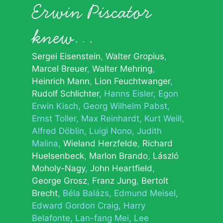
Erwin Piscator
knew…
Sergei Eisenstein
Walter Gropius
Marcel Breuer
Walter Mehring
Heinrich Mann
Lion Feuchtwanger
Rudolf Schlichter
Hanns Eisler
Egon
Erwin Kisch
Georg Wilhelm Pabst
Ernst Toller
Max Reinhardt
Kurt Weill
Alfred Döblin
Luigi Nono
Judith
Malina
Wieland Herzfelde
Richard
Huelsenbeck
Marlon Brando
László
Moholy-Nagy
John Heartfield
George Grosz
Franz Jung
Bertolt
Brecht
Béla Balázs
Edmund Meisel
Edward Gordon Craig
Harry
Belafonte
Lan-fang Mei
Lee