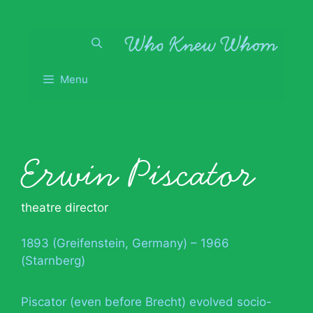
Skip
to
content
Menu
Erwin Piscator
theatre director
1893 (Greifenstein, Germany) – 1966
(Starnberg)
Piscator (even before Brecht) evolved socio-