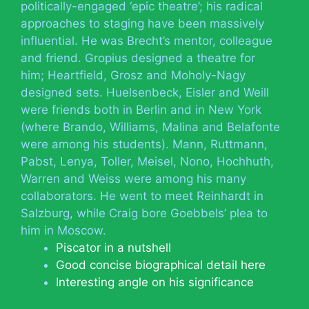
politically-engaged ‘epic theatre’; his radical
approaches to staging have been massively
influential. He was Brecht’s mentor, colleague
and friend. Gropius designed a theatre for
him; Heartfield, Grosz and Moholy-Nagy
designed sets. Huelsenbeck, Eisler and Weill
were friends both in Berlin and in New York
(where Brando, Williams, Malina and Belafonte
were among his students). Mann, Ruttmann,
Pabst, Lenya, Toller, Meisel, Nono, Hochhuth,
Warren and Weiss were among his many
collaborators. He went to meet Reinhardt in
Salzburg, while Craig bore Goebbels’ plea to
him in Moscow.
Piscator in a nutshell
Good concise biographical detail here
Interesting angle on his significance