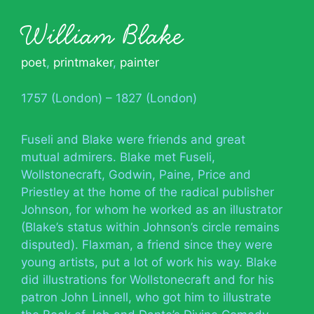
William Blake
poet
,
printmaker
,
painter
1757 (London) – 1827 (London)
Fuseli and Blake were friends and great
mutual admirers. Blake met Fuseli,
Wollstonecraft, Godwin, Paine, Price and
Priestley at the home of the radical publisher
Johnson, for whom he worked as an illustrator
(Blake’s status within Johnson’s circle remains
disputed). Flaxman, a friend since they were
young artists, put a lot of work his way. Blake
did illustrations for Wollstonecraft and for his
patron John Linnell, who got him to illustrate