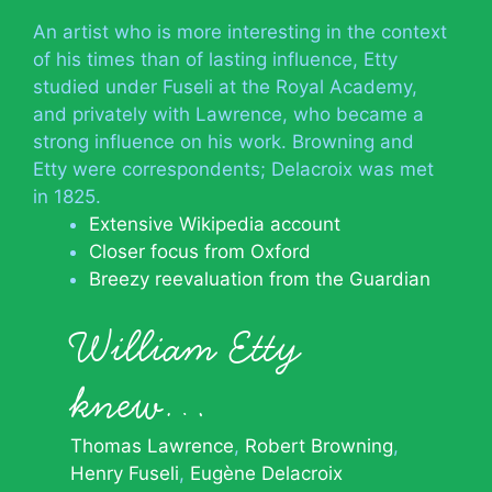
An artist who is more interesting in the context
of his times than of lasting influence, Etty
studied under Fuseli at the Royal Academy,
and privately with Lawrence, who became a
strong influence on his work. Browning and
Etty were correspondents; Delacroix was met
in 1825.
Extensive Wikipedia account
Closer focus from Oxford
Breezy reevaluation from the Guardian
William Etty
knew…
Thomas Lawrence
Robert Browning
Henry Fuseli
Eugène Delacroix