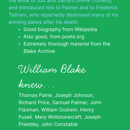
the Book of Job and Dante’s Divine Comedy,
and introduced him to Palmer and to Frederick
Tatham, who reportedly destroyed many of his
printing plates after his death.
Good biography from Wikipedia
Also good, from poets.org
Extremely thorough material from the
Blake Archive
William Blake
knew…
Thomas Paine
Joseph Johnson
Richard Price
Samuel Palmer
John
Flaxman
William Godwin
Henry
Fuseli
Mary Wollstonecraft
Joseph
Priestley
John Constable