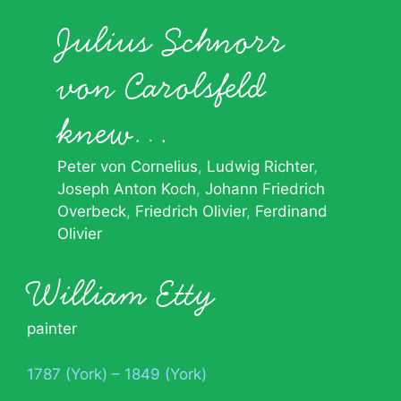
Julius Schnorr
von Carolsfeld
knew…
Peter von Cornelius
Ludwig Richter
Joseph Anton Koch
Johann Friedrich
Overbeck
Friedrich Olivier
Ferdinand
Olivier
William Etty
painter
1787 (York) – 1849 (York)