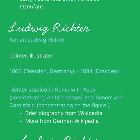
Ozenfant
Ludwig Richter
Adrian Ludwig Richter
painter
,
illustrator
1803 (Dresden, Germany) – 1884 (Dresden)
Richter studied in Rome with Koch
(concentrating on landscape) and Scnorr von
Carolsfeld (concentrating on the figure.)
Brief biography from Wikipedia
More from German Wikipedia