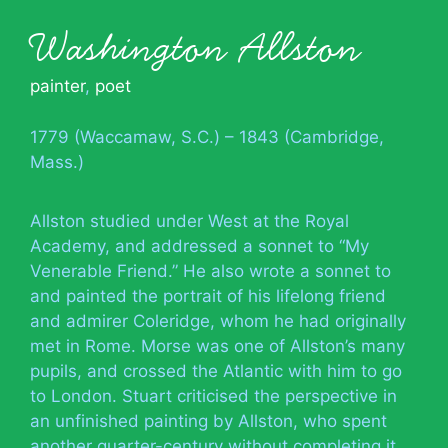
Washington Allston
painter
,
poet
1779 (Waccamaw, S.C.) – 1843 (Cambridge,
Mass.)
Allston studied under West at the Royal
Academy, and addressed a sonnet to “My
Venerable Friend.” He also wrote a sonnet to
and painted the portrait of his lifelong friend
and admirer Coleridge, whom he had originally
met in Rome. Morse was one of Allston’s many
pupils, and crossed the Atlantic with him to go
to London. Stuart criticised the perspective in
an unfinished painting by Allston, who spent
another quarter-century without completing it.