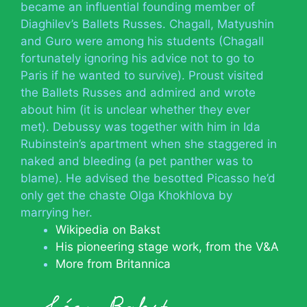
became an influential founding member of
Diaghilev’s Ballets Russes. Chagall, Matyushin
and Guro were among his students (Chagall
fortunately ignoring his advice not to go to
Paris if he wanted to survive). Proust visited
the Ballets Russes and admired and wrote
about him (it is unclear whether they ever
met). Debussy was together with him in Ida
Rubinstein’s apartment when she staggered in
naked and bleeding (a pet panther was to
blame). He advised the besotted Picasso he’d
only get the chaste Olga Khokhlova by
marrying her.
Wikipedia on Bakst
His pioneering stage work, from the V&A
More from Britannica