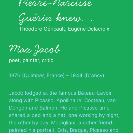
Pierre-Narcisse
Guérin knew…
Théodore Géricault
Eugène Delacroix
Max Jacob
poet
,
painter
,
critic
1876 (Quimper, France) – 1944 (Drancy)
Jacob lodged at the famous Bâteau-Lavoir,
along with Picasso, Apollinaire, Cocteau, van
Dongen and Salmon. He and Picasso time-
shared a bed and a hat, one working by night,
the other by day. Modigliani, another friend,
painted his portrait. Gris, Braque, Picasso and