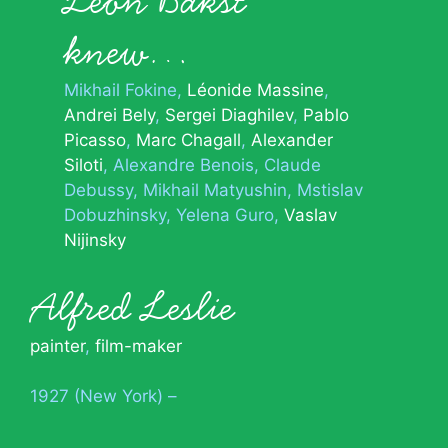
Léon Bakst
knew…
Mikhail Fokine
Léonide Massine
Andrei Bely
Sergei Diaghilev
Pablo
Picasso
Marc Chagall
Alexander
Siloti
Alexandre Benois
Claude
Debussy
Mikhail Matyushin
Mstislav
Dobuzhinsky
Yelena Guro
Vaslav
Nijinsky
Alfred Leslie
painter
,
film-maker
1927 (New York) –