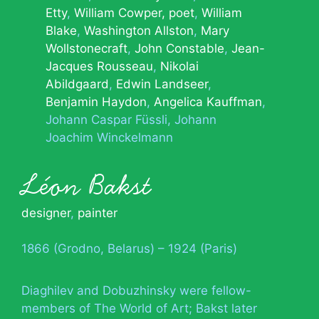
Etty
William Cowper, poet
William
Blake
Washington Allston
Mary
Wollstonecraft
John Constable
Jean-
Jacques Rousseau
Nikolai
Abildgaard
Edwin Landseer
Benjamin Haydon
Angelica Kauffman
Johann Caspar Füssli
Johann
Joachim Winckelmann
Léon Bakst
designer
,
painter
1866 (Grodno, Belarus) – 1924 (Paris)
Diaghilev and Dobuzhinsky were fellow-
members of The World of Art; Bakst later