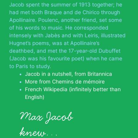
Jacob spent the summer of 1913 together; he
had met both Braque and de Chirico through
Apollinaire. Poulenc, another friend, set some
of his words to music. He corresponded
intensely with Jabès and with Leiris, illustrated
Hugnet’s poems, was at Apollinaire’s
deathbed, and met the 17-year-old Dubuffet
(Jacob was his favourite poet) when he came
to Paris to study.
Jacob in a nutshell, from Britannica
More from Chemins de mémoire
French Wikipedia (infinitely better than
English)
Max Jacob
knew…