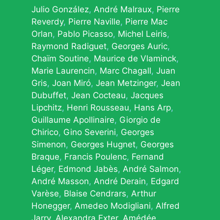
Julio González
André Malraux
Pierre
Reverdy
Pierre Naville
Pierre Mac
Orlan
Pablo Picasso
Michel Leiris
Raymond Radiguet
Georges Auric
Chaïm Soutine
Maurice de Vlaminck
Marie Laurencin
Marc Chagall
Juan
Gris
Joan Miró
Jean Metzinger
Jean
Dubuffet
Jean Cocteau
Jacques
Lipchitz
Henri Rousseau
Hans Arp
Guillaume Apollinaire
Giorgio de
Chirico
Gino Severini
Georges
Simenon
Georges Hugnet
Georges
Braque
Francis Poulenc
Fernand
Léger
Edmond Jabès
André Salmon
André Masson
André Derain
Edgard
Varèse
Blaise Cendrars
Arthur
Honegger
Amedeo Modigliani
Alfred
Jarry
Alexandra Exter
Amédée