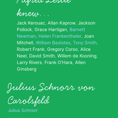
knew…
Jack Kerouac
Allan Kaprow
Jackson
Pollock
Grace Hartigan
Barnett
Newman
Helen Frankenthaler
Joan
Mitchell
William Baziotes
Tony Smith
Robert Frank
Gregory Corso
Alice
Neel
David Smith
Willem de Kooning
Larry Rivers
Frank O'Hara
Allen
Ginsberg
Julius Schnorr von
Carolsfeld
Julius Schnorr