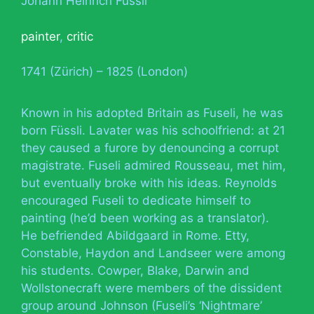
Johann Heinrich Füssli
painter
,
critic
1741 (Zürich) – 1825 (London)
Known in his adopted Britain as Fuseli, he was
born Füssli. Lavater was his schoolfriend: at 21
they caused a furore by denouncing a corrupt
magistrate. Fuseli admired Rousseau, met him,
but eventually broke with his ideas. Reynolds
encouraged Fuseli to dedicate himself to
painting (he’d been working as a translator).
He befriended Abildgaard in Rome. Etty,
Constable, Haydon and Landseer were among
his students. Cowper, Blake, Darwin and
Wollstonecraft were members of the dissident
group around Johnson (Fuseli’s ‘Nightmare’