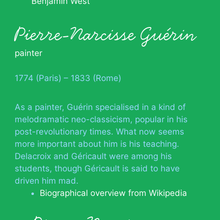
Benjamin West
Pierre-Narcisse Guérin
painter
1774 (Paris) – 1833 (Rome)
As a painter, Guérin specialised in a kind of
melodramatic neo-classicism, popular in his
post-revolutionary times. What now seems
more important about him is his teaching.
Delacroix and Géricault were among his
students, though Géricault is said to have
driven him mad.
Biographical overview from Wikipedia