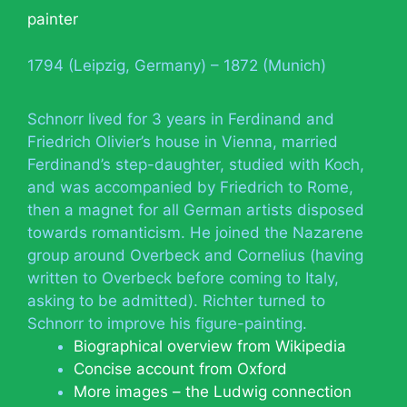
painter
1794 (Leipzig, Germany) – 1872 (Munich)
Schnorr lived for 3 years in Ferdinand and
Friedrich Olivier’s house in Vienna, married
Ferdinand’s step-daughter, studied with Koch,
and was accompanied by Friedrich to Rome,
then a magnet for all German artists disposed
towards romanticism. He joined the Nazarene
group around Overbeck and Cornelius (having
written to Overbeck before coming to Italy,
asking to be admitted). Richter turned to
Schnorr to improve his figure-painting.
Biographical overview from Wikipedia
Concise account from Oxford
More images – the Ludwig connection