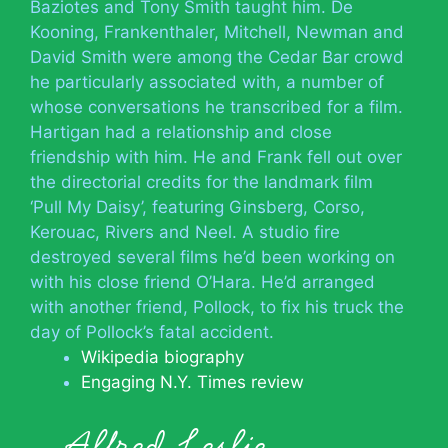
Baziotes and Tony Smith taught him. De
Kooning, Frankenthaler, Mitchell, Newman and
David Smith were among the Cedar Bar crowd
he particularly associated with, a number of
whose conversations he transcribed for a film.
Hartigan had a relationship and close
friendship with him. He and Frank fell out over
the directorial credits for the landmark film
‘Pull My Daisy’, featuring Ginsberg, Corso,
Kerouac, Rivers and Neel. A studio fire
destroyed several films he’d been working on
with his close friend O’Hara. He’d arranged
with another friend, Pollock, to fix his truck the
day of Pollock’s fatal accident.
Wikipedia biography
Engaging N.Y. Times review
Alfred Leslie