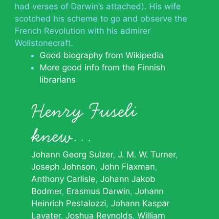
had verses of Darwin’s attached). His wife
scotched his scheme to go and observe the
French Revolution with his admirer
Wollstonecraft.
Good biography from Wikipedia
More good info from the Finnish
librarians
Henry Fuseli
knew…
Johann Georg Sulzer
J. M. W. Turner
Joseph Johnson
John Flaxman
Anthony Carlisle
Johann Jakob
Bodmer
Erasmus Darwin
Johann
Heinrich Pestalozzi
Johann Kaspar
Lavater
Joshua Reynolds
William