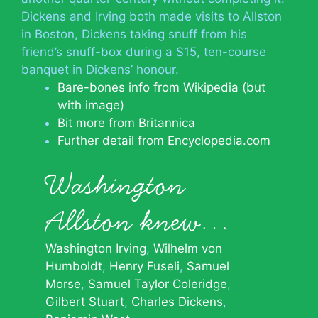
Dickens and Irving both made visits to Allston
in Boston, Dickens taking snuff from his
friend’s snuff-box during a $15, ten-course
banquet in Dickens’ honour.
Bare-bones info from Wikipedia (but
with image)
Bit more from Britannica
Further detail from Encyclopedia.com
Washington
Allston knew…
Washington Irving
Wilhelm von
Humboldt
Henry Fuseli
Samuel
Morse
Samuel Taylor Coleridge
Gilbert Stuart
Charles Dickens