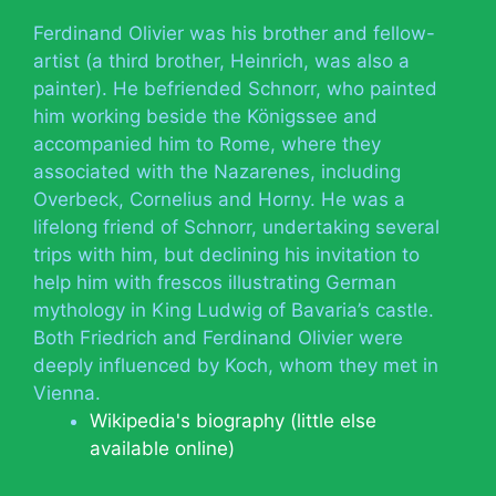
Ferdinand Olivier was his brother and fellow-
artist (a third brother, Heinrich, was also a
painter). He befriended Schnorr, who painted
him working beside the Königssee and
accompanied him to Rome, where they
associated with the Nazarenes, including
Overbeck, Cornelius and Horny. He was a
lifelong friend of Schnorr, undertaking several
trips with him, but declining his invitation to
help him with frescos illustrating German
mythology in King Ludwig of Bavaria’s castle.
Both Friedrich and Ferdinand Olivier were
deeply influenced by Koch, whom they met in
Vienna.
Wikipedia's biography (little else
available online)