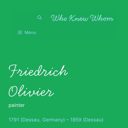
Skip
to
content
Menu
Friedrich
Olivier
painter
1791 (Dessau, Germany) – 1859 (Dessau)