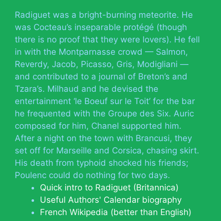
Radiguet was a bright-burning meteorite. He
was Cocteau’s inseparable protégé (though
there is no proof that they were lovers). He fell
in with the Montparnasse crowd — Salmon,
Reverdy, Jacob, Picasso, Gris, Modigliani —
and contributed to a journal of Breton’s and
Tzara’s. Milhaud and he devised the
entertainment ‘le Boeuf sur le Toit’ for the bar
he frequented with the Groupe des Six. Auric
composed for him, Chanel supported him.
After a night on the town with Brancusi, they
set off for Marseille and Corsica, chasing skirt.
His death from typhoid shocked his friends;
Poulenc could do nothing for two days.
Quick intro to Radiguet (Britannica)
Useful Authors' Calendar biography
French Wikipedia (better than English)