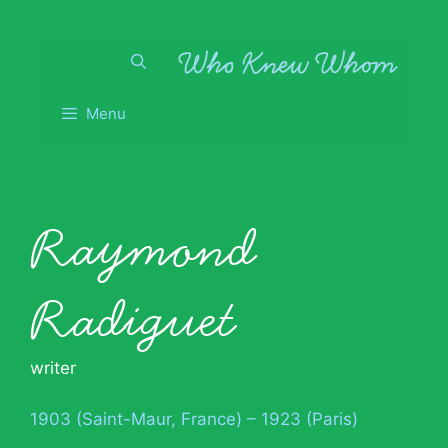
Skip
to
content
Menu
Raymond
Radiguet
writer
1903 (Saint-Maur, France) – 1923 (Paris)