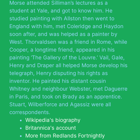
Morse attended Silliman’s lectures as a
student at Yale, and got to know him. He
studied painting with Allston then went to
England with him, met Coleridge and Haydon
soon after, and was helped as a painter by
West. Thorvaldsen was a friend in Rome, while
Cooper, a longtime friend, appeared in his
painting ‘The Gallery of the Louvre.’ Vail, Gale,
Henry and Draper all helped Morse develop his
telegraph, Henry disputing his rights as
inventor. He painted his distant cousin
Whitney and neighbour Webster, met Daguerre
in Paris, and took on Brady as an apprentice.
Stuart, Wilberforce and Agassiz were all
correspondents.
Wikipedia's biography
Britannica's account
More from Redlands Fortnightly