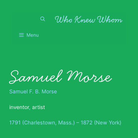
Skip
to
content
Menu
Samuel Morse
Samuel F. B. Morse
inventor
,
artist
1791 (Charlestown, Mass.) – 1872 (New York)