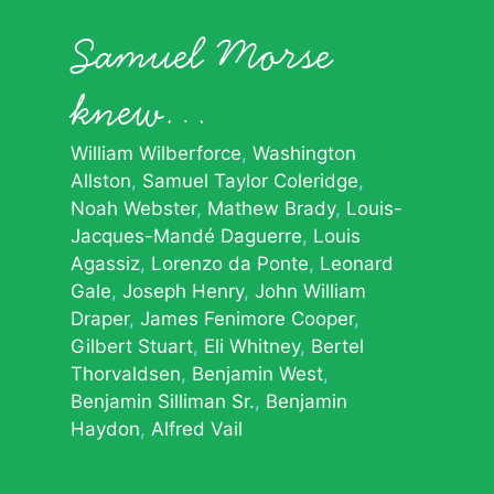
Samuel Morse
knew…
William Wilberforce
Washington
Allston
Samuel Taylor Coleridge
Noah Webster
Mathew Brady
Louis-
Jacques-Mandé Daguerre
Louis
Agassiz
Lorenzo da Ponte
Leonard
Gale
Joseph Henry
John William
Draper
James Fenimore Cooper
Gilbert Stuart
Eli Whitney
Bertel
Thorvaldsen
Benjamin West
Benjamin Silliman Sr.
Benjamin
Haydon
Alfred Vail