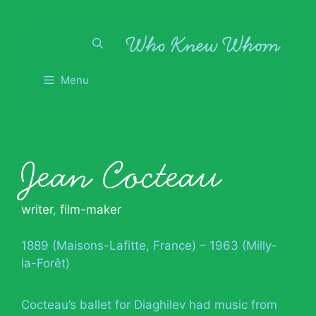
Skip
to
content
Menu
Jean Cocteau
writer
,
film-maker
1889 (Maisons-Lafitte, France) – 1963 (Milly-
la-Forêt)
Cocteau’s ballet for Diaghilev had music from