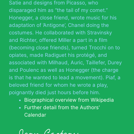
Satie and designs from Picasso, who
disparaged him as “the tail of my comet.”
Honegger, a close friend, wrote music for his
adaptation of ‘Antigone’, Chanel doing the
costumes. He collaborated with Stravinsky
and Richter, offered Miller a part in a film
(becoming close friends), turned Trocchi on to
opiates, made Radiguet his protégé, and
associated with Milhaud, Auric, Taillefer, Durey
and Poulenc as well as Honegger (the charge
is that he wanted to lead a movement). Piaf, a
beloved friend for whom he wrote a play,
poignantly died just hours before him.
Biographical overview from Wikipedia
Further detail from the Authors'
Calendar
Jean Cocteau