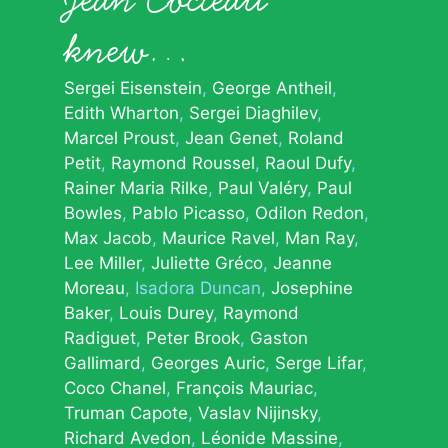
knew…
Sergei Eisenstein
George Antheil
Edith Wharton
Sergei Diaghilev
Marcel Proust
Jean Genet
Roland
Petit
Raymond Roussel
Raoul Dufy
Rainer Maria Rilke
Paul Valéry
Paul
Bowles
Pablo Picasso
Odilon Redon
Max Jacob
Maurice Ravel
Man Ray
Lee Miller
Juliette Gréco
Jeanne
Moreau
Isadora Duncan
Josephine
Baker
Louis Durey
Raymond
Radiguet
Peter Brook
Gaston
Gallimard
Georges Auric
Serge Lifar
Coco Chanel
François Mauriac
Truman Capote
Vaslav Nijinsky
Richard Avedon
Léonide Massine