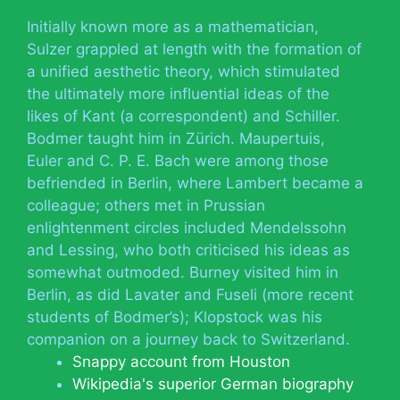
Initially known more as a mathematician,
Sulzer grappled at length with the formation of
a unified aesthetic theory, which stimulated
the ultimately more influential ideas of the
likes of Kant (a correspondent) and Schiller.
Bodmer taught him in Zürich. Maupertuis,
Euler and C. P. E. Bach were among those
befriended in Berlin, where Lambert became a
colleague; others met in Prussian
enlightenment circles included Mendelssohn
and Lessing, who both criticised his ideas as
somewhat outmoded. Burney visited him in
Berlin, as did Lavater and Fuseli (more recent
students of Bodmer’s); Klopstock was his
companion on a journey back to Switzerland.
Snappy account from Houston
Wikipedia's superior German biography