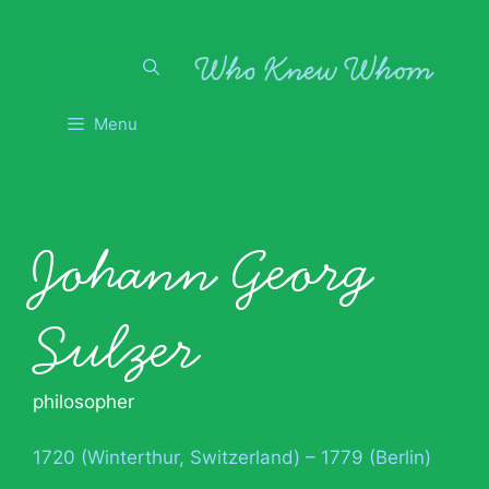
Skip
to
content
Menu
Johann Georg
Sulzer
philosopher
1720 (Winterthur, Switzerland) – 1779 (Berlin)