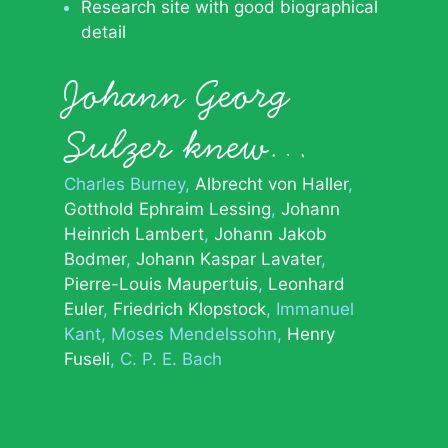
Research site with good biographical
detail
Johann Georg
Sulzer knew…
Charles Burney
Albrecht von Haller
Gotthold Ephraim Lessing
Johann
Heinrich Lambert
Johann Jakob
Bodmer
Johann Kaspar Lavater
Pierre-Louis Maupertuis
Leonhard
Euler
Friedrich Klopstock
Immanuel
Kant
Moses Mendelssohn
Henry
Fuseli
C. P. E. Bach