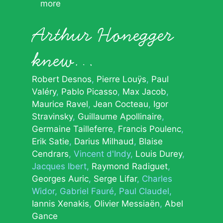
more
Arthur Honegger
knew…
Robert Desnos
Pierre Louÿs
Paul
Valéry
Pablo Picasso
Max Jacob
Maurice Ravel
Jean Cocteau
Igor
Stravinsky
Guillaume Apollinaire
Germaine Tailleferre
Francis Poulenc
Erik Satie
Darius Milhaud
Blaise
Cendrars
Vincent d'Indy
Louis Durey
Jacques Ibert
Raymond Radiguet
Georges Auric
Serge Lifar
Charles
Widor
Gabriel Fauré
Paul Claudel
Iannis Xenakis
Olivier Messiaën
Abel
Gance