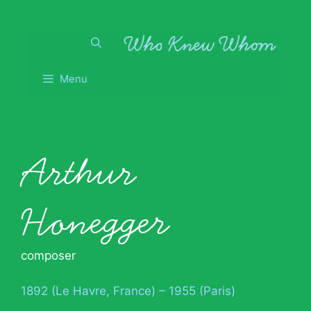
Skip
to
content
Menu
Arthur
Honegger
composer
1892 (Le Havre, France) – 1955 (Paris)