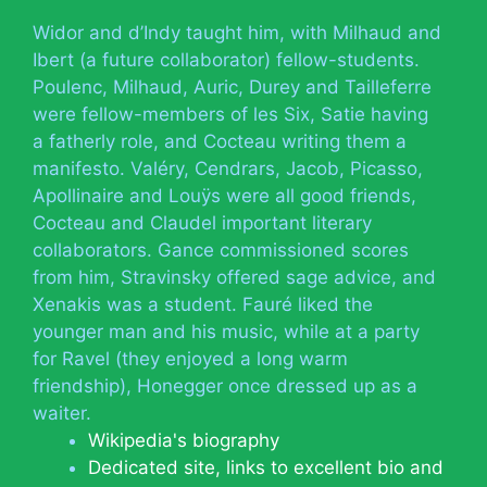
Widor and d’Indy taught him, with Milhaud and
Ibert (a future collaborator) fellow-students.
Poulenc, Milhaud, Auric, Durey and Tailleferre
were fellow-members of les Six, Satie having
a fatherly role, and Cocteau writing them a
manifesto. Valéry, Cendrars, Jacob, Picasso,
Apollinaire and Louÿs were all good friends,
Cocteau and Claudel important literary
collaborators. Gance commissioned scores
from him, Stravinsky offered sage advice, and
Xenakis was a student. Fauré liked the
younger man and his music, while at a party
for Ravel (they enjoyed a long warm
friendship), Honegger once dressed up as a
waiter.
Wikipedia's biography
Dedicated site, links to excellent bio and