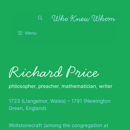
Skip
to
content
Menu
Richard Price
philosopher
,
preacher
,
mathematician
,
writer
1723 (Llangeinor, Wales) – 1791 (Newington
Green, England)
Wollstonecraft (among the congregation at