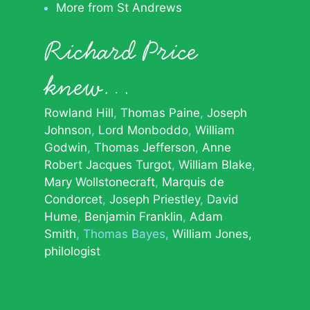
More from St Andrews
Richard Price
knew…
Rowland Hill
Thomas Paine
Joseph
Johnson
Lord Monboddo
William
Godwin
Thomas Jefferson
Anne
Robert Jacques Turgot
William Blake
Mary Wollstonecraft
Marquis de
Condorcet
Joseph Priestley
David
Hume
Benjamin Franklin
Adam
Smith
Thomas Bayes
William Jones,
philologist