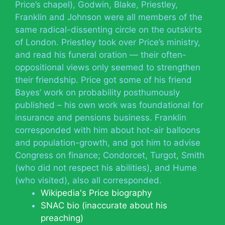
Price’s chapel), Godwin, Blake, Priestley,
Franklin and Johnson were all members of the
same radical-dissenting circle on the outskirts
of London. Priestley took over Price’s ministry,
and read his funeral oration — their often-
oppositional views only seemed to strengthen
their friendship. Price got some of his friend
Bayes’ work on probability posthumously
published – his own work was foundational for
insurance and pensions business. Franklin
corresponded with him about hot-air balloons
and population-growth, and got him to advise
Congress on finance; Condorcet, Turgot, Smith
(who did not respect his abilities), and Hume
(who visited), also all corresponded.
Wikipedia's Price biography
SNAC bio (inaccurate about his
preaching)