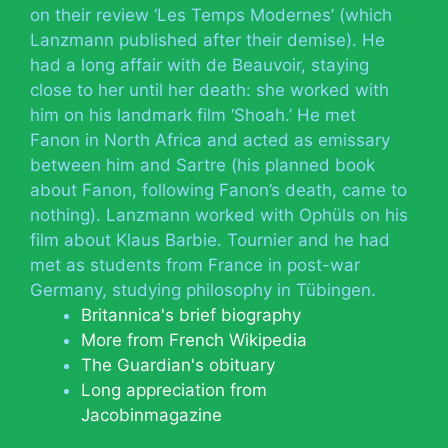
on their review ‘Les Temps Modernes’ (which
Lanzmann published after their demise). He
had a long affair with de Beauvoir, staying
close to her until her death: she worked with
him on his landmark film ‘Shoah.’ He met
Fanon in North Africa and acted as emissary
between him and Sartre (his planned book
about Fanon, following Fanon’s death, came to
nothing). Lanzmann worked with Ophüls on his
film about Klaus Barbie. Tournier and he had
met as students from France in post-war
Germany, studying philosophy in Tübingen.
Britannica's brief biography
More from French Wikipedia
The Guardian's obituary
Long appreciation from
Jacobinmagazine