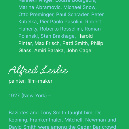
Kenneth Anger
Louise Bourgeois
Marina Abramovic
Michael Snow
Otto Preminger
Paul Schrader
Peter
Kubelka
Pier Paolo Pasolini
Robert
Flaherty
Roberto Rossellini
Roman
Polanski
Stan Brakhage
Harold
Pinter
Max Frisch
Patti Smith
Philip
Glass
Amiri Baraka
John Cage
Alfred Leslie
painter
,
film-maker
1927 (New York) –
Baziotes and Tony Smith taught him. De
Kooning, Frankenthaler, Mitchell, Newman and
David Smith were among the Cedar Bar crowd