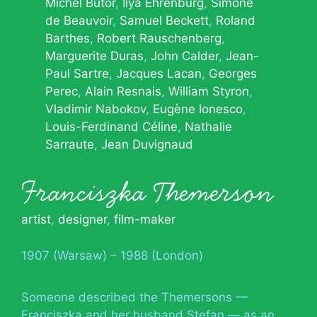
Michel Butor
Ilya Ehrenburg
Simone
de Beauvoir
Samuel Beckett
Roland
Barthes
Robert Rauschenberg
Marguerite Duras
John Calder
Jean-
Paul Sartre
Jacques Lacan
Georges
Perec
Alain Resnais
William Styron
Vladimir Nabokov
Eugène Ionesco
Louis-Ferdinand Céline
Nathalie
Sarraute
Jean Duvignaud
Franciszka Themerson
artist
,
designer
,
film-maker
1907 (Warsaw) – 1988 (London)
Someone described the Themersons —
Franciszka and her husband Stefan — as an