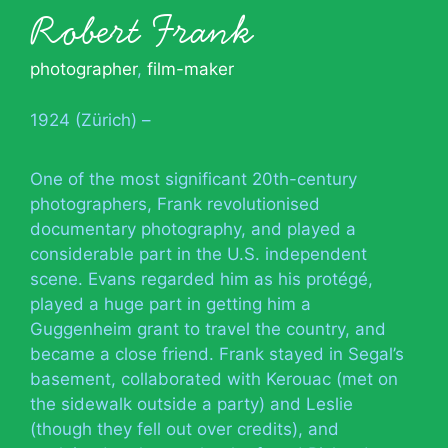
Robert Frank
photographer
,
film-maker
1924 (Zürich) –
One of the most significant 20th-century
photographers, Frank revolutionised
documentary photography, and played a
considerable part in the U.S. independent
scene. Evans regarded him as his protégé,
played a huge part in getting him a
Guggenheim grant to travel the country, and
became a close friend. Frank stayed in Segal’s
basement, collaborated with Kerouac (met on
the sidewalk outside a party) and Leslie
(though they fell out over credits), and