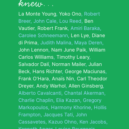
knew…
La Monte Young
Yoko Ono
Robert
Breer
John Cale
Lou Reed
Ben
Vautier
Robert Frank
Amiri Baraka
Carolee Schneemann
Len Lye
Diane
di Prima
Judith Malina
Maya Deren
John Lennon
Nam June Paik
William
Carlos Williams
Timothy Leary
Salvador Dalí
Norman Mailer
Julian
Beck
Hans Richter
George Maciunas
Frank O'Hara
Anaïs Nin
Carl Theodor
Dreyer
Andy Warhol
Allen Ginsberg
Alberto Cavalcanti
Chantal Akerman
Charlie Chaplin
Elia Kazan
Gregory
Markopoulos
Harmony Khorine
Hollis
Frampton
Jacques Tati
John
Cassavetes
Kazuo Ohno
Ken Jacobs