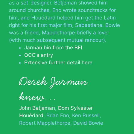
as a set-designer. Betjeman showed him
around churches, Eno wrote soundtracks for
him, and Houédard helped him get the Latin
right for his first major film, Sebastiane. Bowie
was a friend, Mapplethorpe briefly a lover
(with much subsequent mutual rancour).
Jarman bio from the BFI
QCC's entry
Extensive further detail here
Derek Jarman
knew…
John Betjeman
Dom Sylvester
Houédard
Brian Eno
Ken Russell
Robert Mapplethorpe
David Bowie