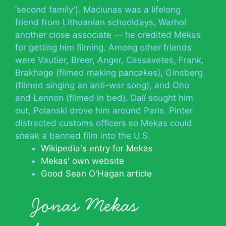
‘second family’). Maciunas was a lifelong
friend from Lithuanian schooldays, Warhol
another close associate — he credited Mekas
for getting him filming. Among other friends
were Vautier, Breer, Anger, Cassavetes, Frank,
Brakhage (filmed making pancakes), Ginsberg
(filmed singing an anti-war song), and Ono
and Lennon (filmed in bed). Dalí sought him
out, Polanski drove him around Paris. Pinter
distracted customs officers so Mekas could
sneak a banned film into the U.S.
Wikipedia's entry for Mekas
Mekas' own website
Good Sean O'Hagan article
Jonas Mekas