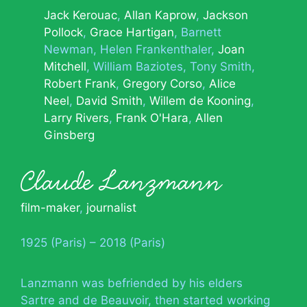
Jack Kerouac
Allan Kaprow
Jackson
Pollock
Grace Hartigan
Barnett
Newman
Helen Frankenthaler
Joan
Mitchell
William Baziotes
Tony Smith
Robert Frank
Gregory Corso
Alice
Neel
David Smith
Willem de Kooning
Larry Rivers
Frank O'Hara
Allen
Ginsberg
Claude Lanzmann
film-maker
,
journalist
1925 (Paris) – 2018 (Paris)
Lanzmann was befriended by his elders
Sartre and de Beauvoir, then started working