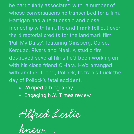
he particularly associated with, a number of
whose conversations he transcribed for a film.
Hartigan had a relationship and close
friendship with him. He and Frank fell out over
the directorial credits for the landmark film
‘Pull My Daisy’, featuring Ginsberg, Corso,
Kerouac, Rivers and Neel. A studio fire
destroyed several films he’d been working on
with his close friend O’Hara. He’d arranged
with another friend, Pollock, to fix his truck the
day of Pollock’s fatal accident.
Wikipedia biography
Engaging N.Y. Times review
Alfred Leslie
knew…