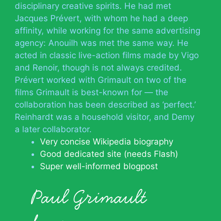
disciplinary creative spirits. He had met
Jacques Prévert, with whom he had a deep
affinity, while working for the same advertising
agency: Anouilh was met the same way. He
acted in classic live-action films made by Vigo
and Renoir, though is not always credited.
Prévert worked with Grimault on two of the
films Grimault is best-known for — the
collaboration has been described as ‘perfect.’
Reinhardt was a household visitor, and Demy
a later collaborator.
Very concise Wikipedia biography
Good dedicated site (needs Flash)
Super well-informed blogpost
Paul Grimault