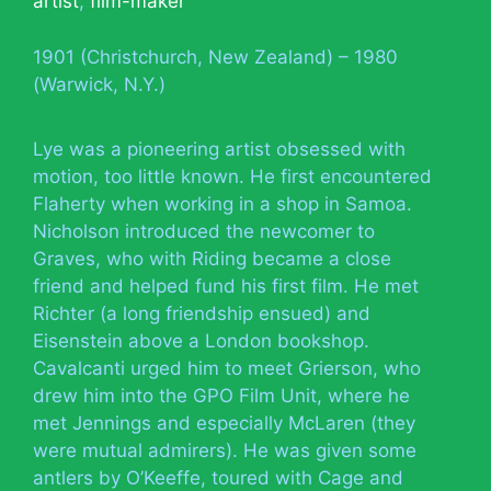
artist
,
film-maker
1901 (Christchurch, New Zealand) – 1980
(Warwick, N.Y.)
Lye was a pioneering artist obsessed with
motion, too little known. He first encountered
Flaherty when working in a shop in Samoa.
Nicholson introduced the newcomer to
Graves, who with Riding became a close
friend and helped fund his first film. He met
Richter (a long friendship ensued) and
Eisenstein above a London bookshop.
Cavalcanti urged him to meet Grierson, who
drew him into the GPO Film Unit, where he
met Jennings and especially McLaren (they
were mutual admirers). He was given some
antlers by O’Keeffe, toured with Cage and