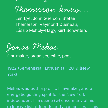
Themerson knew…
Len Lye
John Grierson
Stefan
Themerson
Raymond Queneau
László Moholy-Nagy
Kurt Schwitters
Jonas Mekas
film-maker
,
organiser
,
critic
,
poet
1922 (Semeniškiai, Lithuania) – 2019 (New
York)
Mekas was both a prolific film-maker, and an
energetic guiding spirit for the New York
independent film scene (whence many of his
extensive list of friends and accomplices — his