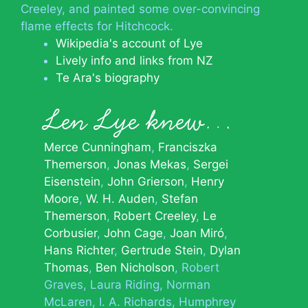
Creeley, and painted some over-convincing
flame effects for Hitchcock.
Wikipedia's account of Lye
Lively info and links from NZ
Te Ara's biography
Len Lye knew…
Merce Cunningham
Franciszka
Themerson
Jonas Mekas
Sergei
Eisenstein
John Grierson
Henry
Moore
W. H. Auden
Stefan
Themerson
Robert Creeley
Le
Corbusier
John Cage
Joan Miró
Hans Richter
Gertrude Stein
Dylan
Thomas
Ben Nicholson
Robert
Graves
Laura Riding
Norman
McLaren
I. A. Richards
Humphrey