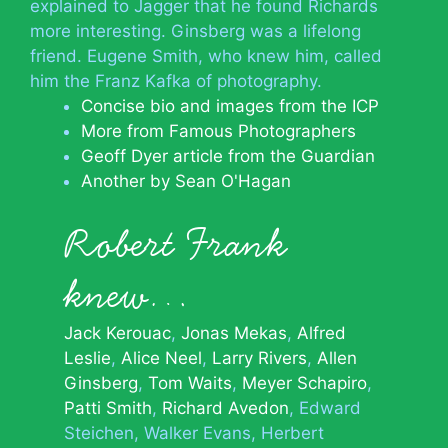
explained to Jagger that he found Richards
more interesting. Ginsberg was a lifelong
friend. Eugene Smith, who knew him, called
him the Franz Kafka of photography.
Concise bio and images from the ICP
More from Famous Photographers
Geoff Dyer article from the Guardian
Another by Sean O'Hagan
Robert Frank
knew…
Jack Kerouac
Jonas Mekas
Alfred
Leslie
Alice Neel
Larry Rivers
Allen
Ginsberg
Tom Waits
Meyer Schapiro
Patti Smith
Richard Avedon
Edward
Steichen
Walker Evans
Herbert