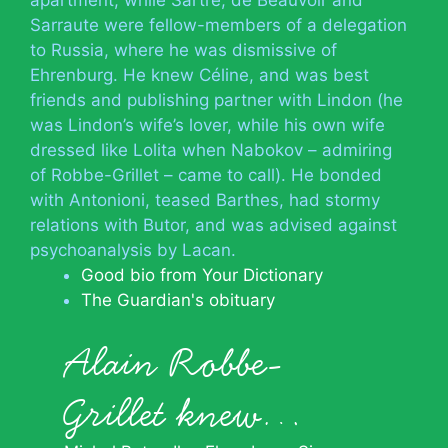
Sarraute were fellow-members of a delegation
to Russia, where he was dismissive of
Ehrenburg. He knew Céline, and was best
friends and publishing partner with Lindon (he
was Lindon’s wife’s lover, while his own wife
dressed like Lolita when Nabokov – admiring
of Robbe-Grillet – came to call). He bonded
with Antonioni, teased Barthes, had stormy
relations with Butor, and was advised against
psychoanalysis by Lacan.
Good bio from Your Dictionary
The Guardian's obituary
Alain Robbe-
Grillet knew…