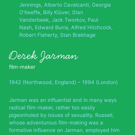
Jennings
Alberto Cavalcanti
Georgia
O'Keeffe
Billy Klüver
Stan
Vanderbeek
Jack Tworkov
Paul
Nash
Edward Burra
Alfred Hitchcock
Robert Flaherty
Stan Brakhage
Derek Jarman
film-maker
1942 (Northwood, England) – 1994 (London)
Jarman was an influential and in many ways
radical film-maker, rather too easily
pigeonholed by issues of sexuality. Russell,
whose adventurous film-making was a
formative influence on Jarman, employed him