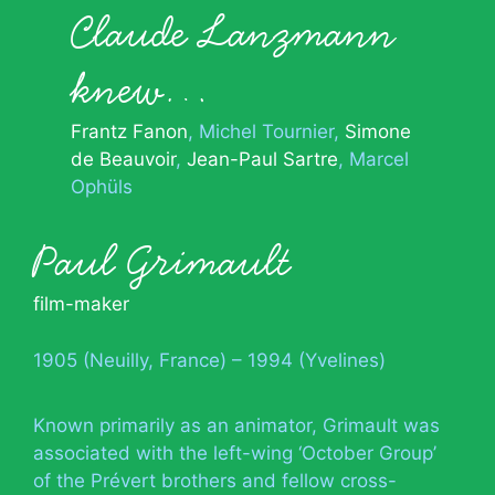
Claude Lanzmann
knew…
Frantz Fanon
Michel Tournier
Simone
de Beauvoir
Jean-Paul Sartre
Marcel
Ophüls
Paul Grimault
film-maker
1905 (Neuilly, France) – 1994 (Yvelines)
Known primarily as an animator, Grimault was
associated with the left-wing ‘October Group’
of the Prévert brothers and fellow cross-