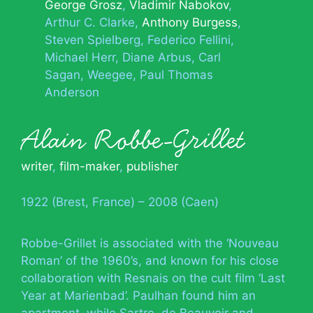
George Grosz
Vladimir Nabokov
Arthur C. Clarke
Anthony Burgess
Steven Spielberg
Federico Fellini
Michael Herr
Diane Arbus
Carl
Sagan
Weegee
Paul Thomas
Anderson
Alain Robbe-Grillet
writer
,
film-maker
,
publisher
1922 (Brest, France) – 2008 (Caen)
Robbe-Grillet is associated with the ‘Nouveau
Roman’ of the 1960’s, and known for his close
collaboration with Resnais on the cult film ‘Last
Year at Marienbad’. Paulhan found him an
apartment, while Sartre, de Beauvoir and