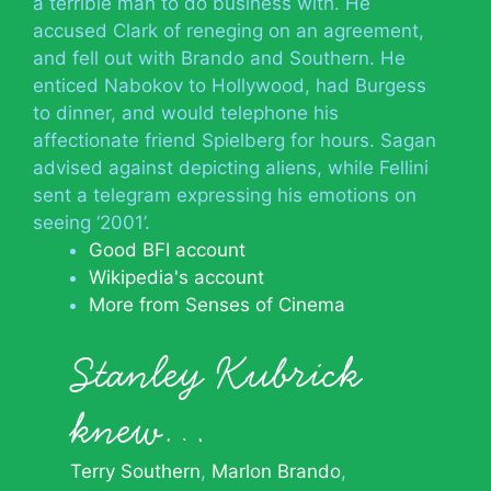
a terrible man to do business with. He
accused Clark of reneging on an agreement,
and fell out with Brando and Southern. He
enticed Nabokov to Hollywood, had Burgess
to dinner, and would telephone his
affectionate friend Spielberg for hours. Sagan
advised against depicting aliens, while Fellini
sent a telegram expressing his emotions on
seeing ‘2001’.
Good BFI account
Wikipedia's account
More from Senses of Cinema
Stanley Kubrick
knew…
Terry Southern
Marlon Brando