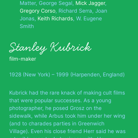
Matter
George Segal
Mick Jagger
Gregory Corso
Richard Serra
Joan
Jonas
Keith Richards
W. Eugene
Smith
Stanley Kubrick
film-maker
1928 (New York) – 1999 (Harpenden, England)
Kubrick had the rare knack of making cult films
that were popular successes. As a young
photographer, he posed Grosz on the
sidewalk, while Arbus took him under her wing
(and to charades parties in Greenwich
Village). Even his close friend Herr said he was