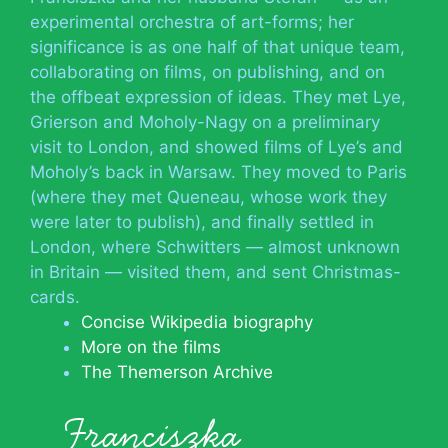
experimental orchestra of art-forms; her
significance is as one half of that unique team,
collaborating on films, on publishing, and on
the offbeat expression of ideas. They met Lye,
Grierson and Moholy-Nagy on a preliminary
visit to London, and showed films of Lye’s and
Moholy’s back in Warsaw. They moved to Paris
(where they met Queneau, whose work they
were later to publish), and finally settled in
London, where Schwitters — almost unknown
in Britain — visited them, and sent Christmas-
cards.
Concise Wikipedia biography
More on the films
The Themerson Archive
Franciszka