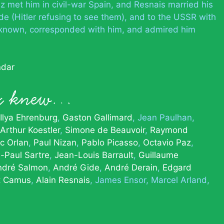
z met him in civil-war Spain, and Resnais married his
de (Hitler refusing to see them), and to the USSR with
known, corresponded with him, and admired him
ndar
x knew…
Ilya Ehrenburg
Gaston Gallimard
Jean Paulhan
Arthur Koestler
Simone de Beauvoir
Raymond
c Orlan
Paul Nizan
Pablo Picasso
Octavio Paz
-Paul Sartre
Jean-Louis Barrault
Guillaume
ndré Salmon
André Gide
André Derain
Edgard
t Camus
Alain Resnais
James Ensor
Marcel Arland