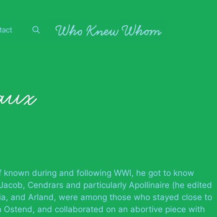
tact
aux
f known during and following WWl, he got to know
acob, Cendrars and particularly Apollinaire (he edited
Pia, and Arland, were among those who stayed close to
n Ostend, and collaborated on an abortive piece with