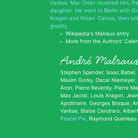
Varèse. Mac Orlan received him, Pa
daughter. He went to Berlin with Gi
Aragon and Nizan. Camus, then un
greatly.
Wikipedia's Malraux entry
More from the Authors' Cale
André Malrau
Stephen Spender
Isaac Babel
Maxim Gorky
Oscar Niemeyer
Aron
Pierre Reverdy
Pierre Ma
Max Jacob
Louis Aragon
Jean
Apollinaire
Georges Braque
A
Varèse
Blaise Cendrars
Alber
Pascal Pia
Raymond Queneau