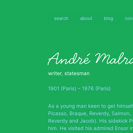
Skip
to
content
search
about
blog
con
André Malr
writer
,
statesman
1901 (Paris) – 1976 (Paris)
As a young man keen to get himsel
Picasso, Braque, Reverdy, Salmon, J
Reverdy and Jacob). His sidekick 
him. He visited his admired Ensor i