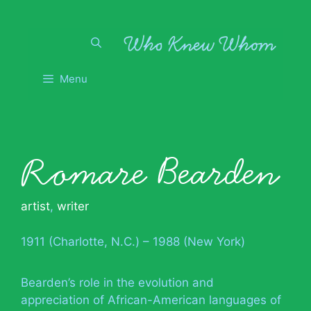
Skip
to
content
Menu
Romare Bearden
artist
,
writer
1911 (Charlotte, N.C.) – 1988 (New York)
Bearden’s role in the evolution and
appreciation of African-American languages of