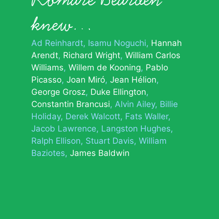
knew…
Ad Reinhardt
Isamu Noguchi
Hannah
Arendt
Richard Wright
William Carlos
Williams
Willem de Kooning
Pablo
Picasso
Joan Miró
Jean Hélion
George Grosz
Duke Ellington
Constantin Brancusi
Alvin Ailey
Billie
Holiday
Derek Walcott
Fats Waller
Jacob Lawrence
Langston Hughes
Ralph Ellison
Stuart Davis
William
Baziotes
James Baldwin
© 2026