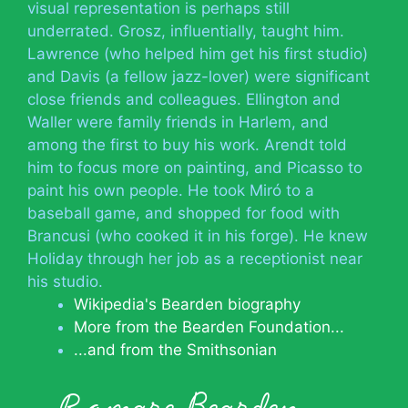
visual representation is perhaps still
underrated. Grosz, influentially, taught him.
Lawrence (who helped him get his first studio)
and Davis (a fellow jazz-lover) were significant
close friends and colleagues. Ellington and
Waller were family friends in Harlem, and
among the first to buy his work. Arendt told
him to focus more on painting, and Picasso to
paint his own people. He took Miró to a
baseball game, and shopped for food with
Brancusi (who cooked it in his forge). He knew
Holiday through her job as a receptionist near
his studio.
Wikipedia's Bearden biography
More from the Bearden Foundation...
...and from the Smithsonian
Romare Bearden