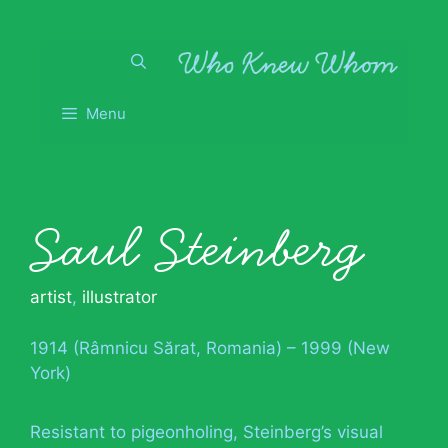
Skip
to
content
Menu
Saul Steinberg
artist
,
illustrator
1914 (Râmnicu Sărat, Romania) – 1999 (New
York)
Resistant to pigeonholing, Steinberg’s visual