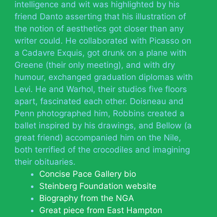
intelligence and wit was highlighted by his
friend Danto asserting that his illustration of
the notion of aesthetics got closer than any
writer could. He collaborated with Picasso on
a Cadavre Exquis, got drunk on a plane with
Greene (their only meeting), and with dry
humour, exchanged graduation diplomas with
Levi. He and Warhol, their studios five floors
apart, fascinated each other. Doisneau and
Penn photographed him, Robbins created a
ballet inspired by his drawings, and Bellow (a
great friend) accompanied him on the Nile,
both terrified of the crocodiles and imagining
their obituaries.
Concise Pace Gallery bio
Steinberg Foundation website
Biography from the NGA
Great piece from East Hampton