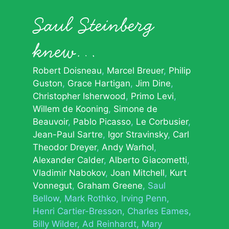
Saul Steinberg
knew…
Robert Doisneau
Marcel Breuer
Philip
Guston
Grace Hartigan
Jim Dine
Christopher Isherwood
Primo Levi
Willem de Kooning
Simone de
Beauvoir
Pablo Picasso
Le Corbusier
Jean-Paul Sartre
Igor Stravinsky
Carl
Theodor Dreyer
Andy Warhol
Alexander Calder
Alberto Giacometti
Vladimir Nabokov
Joan Mitchell
Kurt
Vonnegut
Graham Greene
Saul
Bellow
Mark Rothko
Irving Penn
Henri Cartier-Bresson
Charles Eames
Billy Wilder
Ad Reinhardt
Mary