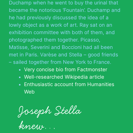
Duchamp when he went to buy the urinal that
became the notorious ‘Fountain’. Duchamp and
he had previously discussed the idea of a
lowly object as a work of art. Ray sat on an
exhibition committee with both of them, and
photographed them together. Picasso,
Matisse, Severini and Boccioni had all been
met in Paris. Varèse and Stella – good friends
– sailed together from New York to France.
Very concise bio from Factmonster
Well-researched Wikipedia article
Enthusiastic account from Humanities
Web
Joseph Stella
knew…