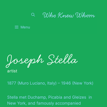
Skip
to
content
Menu
Joseph Stella
artist
1877 (Muro Luciano, Italy) – 1946 (New York)
Stella met Duchamp, Picabia and Gleizes in
New York, and famously accompanied