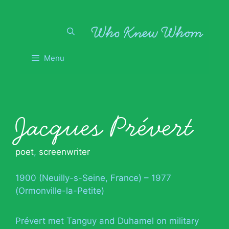
Skip
to
content
Menu
Jacques Prévert
poet
,
screenwriter
1900 (Neuilly-s-Seine, France) – 1977
(Ormonville-la-Petite)
Prévert met Tanguy and Duhamel on military