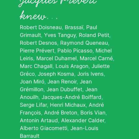
knew…
Robert Doisneau
Brassaï
Paul
Grimault
Yves Tanguy
Roland Petit
Robert Desnos
Raymond Queneau
Pierre Prévert
Pablo Picasso
Michel
Leiris
Marcel Duhamel
Marcel Carné
Marc Chagall
Louis Aragon
Juliette
Gréco
Joseph Kosma
Joris Ivens
Joan Miró
Jean Renoir
Jean
Grémillon
Jean Dubuffet
Jean
Anouilh
Jacques-André Boiffard
Serge Lifar
Henri Michaux
André
François
André Breton
Boris Vian
Antonin Artaud
Alexander Calder
Alberto Giacometti
Jean-Louis
Barrault