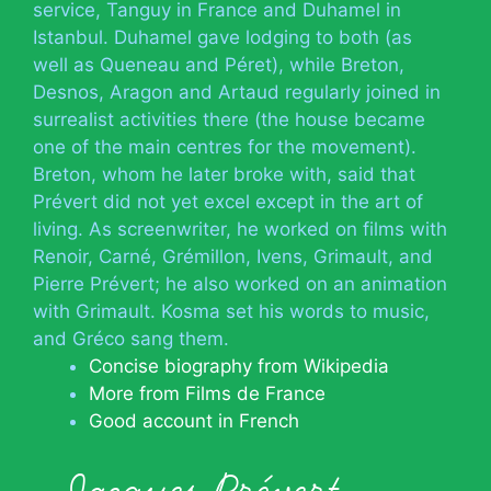
service, Tanguy in France and Duhamel in
Istanbul. Duhamel gave lodging to both (as
well as Queneau and Péret), while Breton,
Desnos, Aragon and Artaud regularly joined in
surrealist activities there (the house became
one of the main centres for the movement).
Breton, whom he later broke with, said that
Prévert did not yet excel except in the art of
living. As screenwriter, he worked on films with
Renoir, Carné, Grémillon, Ivens, Grimault, and
Pierre Prévert; he also worked on an animation
with Grimault. Kosma set his words to music,
and Gréco sang them.
Concise biography from Wikipedia
More from Films de France
Good account in French
Jacques Prévert