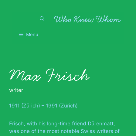
Skip
to
content
Menu
Max Frisch
writer
1911 (Zürich) – 1991 (Zürich)
Frisch, with his long-time friend Dürenmatt,
was one of the most notable Swiss writers of