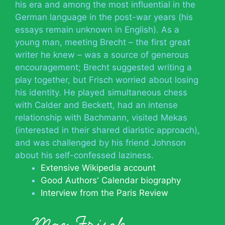
his era and among the most influential in the
German language in the post-war years (his
essays remain unknown in English). As a
young man, meeting Brecht – the first great
writer he knew – was a source of generous
encouragement; Brecht suggested writing a
play together, but Frisch worried about losing
his identity. He played simultaneous chess
with Calder and Beckett, had an intense
relationship with Bachmann, visited Mekas
(interested in their shared diaristic approach),
and was challenged by his friend Johnson
about his self-confessed laziness.
Extensive Wikipedia account
Good Authors' Calendar biography
Interview from the Paris Review
Max Frisch