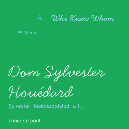
Skip
to
content
Menu
Dom Sylvester
Houédard
Sylvester Houédard;dsh;d. s. h.
concrete poet