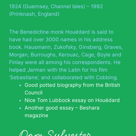
1924 (Guernsey, Channel Isles) – 1992
(Prinknash, England)
The Benedictine monk Houédard is said to
have had over 3000 names in his address
book. Hausmann, Zukofsky, Ginsberg, Graves,
Morgan, Burroughs, Kerouac, Cage, Boyle and
Finlay were all among his correspondents. He
helped Jarman with the Latin for his film
‘Sebastiane’, and collaborated with Cobbing.
Good potted biography from the British
Council
Nice Tom Lubbock essay on Houédard
Another good essay – Beshara
magazine
Dom Sylvester