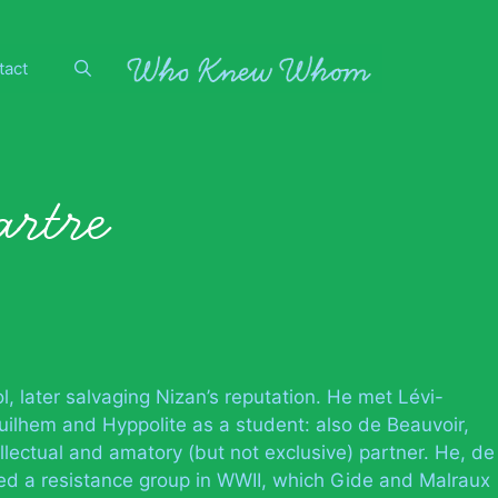
tact
artre
, later salvaging Nizan’s reputation. He met Lévi-
uilhem and Hyppolite as a student: also de Beauvoir,
llectual and amatory (but not exclusive) partner. He, de
d a resistance group in WWII, which Gide and Malraux