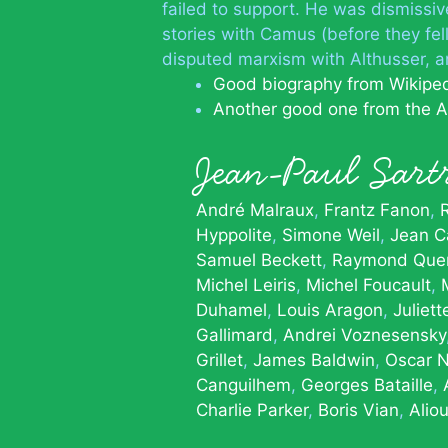
failed to support. He was dismissive
stories with Camus (before they fel
disputed marxism with Althusser, a
Good biography from Wikipe
Another good one from the A
Jean-Paul Sar
André Malraux
Frantz Fanon
Hyppolite
Simone Weil
Jean Ca
Samuel Beckett
Raymond Que
Michel Leiris
Michel Foucault
Duhamel
Louis Aragon
Juliet
Gallimard
Andrei Voznesensky
Grillet
James Baldwin
Oscar 
Canguilhem
Georges Bataille
Charlie Parker
Boris Vian
Alio