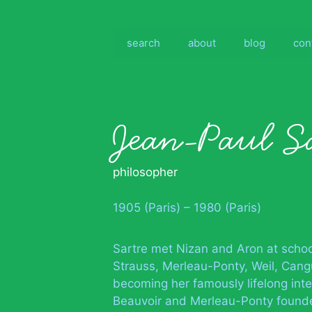
Skip
to
content
search
about
blog
con
Jean-Paul S
philosopher
1905 (Paris) – 1980 (Paris)
Sartre met Nizan and Aron at school
Strauss, Merleau-Ponty, Weil, Cang
becoming her famously lifelong inte
Beauvoir and Merleau-Ponty founde