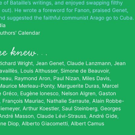
 of Bataille’s writings, and enjoyed swapping filthy
l out). He wrote a foreword for Fanon, praised Genet,
nd suggested the faithful communist Arago go to Cuba.
dia
uthors' Calendar
tre knew…
Richard Wright
Jean Genet
Claude Lanzmann
Jean
vaillès
Louis Althusser
Simone de Beauvoir
neau
Raymond Aron
Paul Nizan
Miles Davis
Maurice Merleau-Ponty
Marguerite Duras
Marcel
te Gréco
Eugène Ionesco
Nelson Algren
Gaston
François Mauriac
Nathalie Sarraute
Alain Robbe-
Niemeyer
Arthur Koestler
Saul Steinberg
Georges
André Masson
Claude Lévi-Strauss
André Gide
une Diop
Alberto Giacometti
Albert Camus