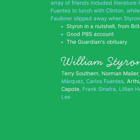
array of friends included literature
Fuentes to lunch with Clinton, while
Faulkner slipped away when Styron w
Styron in a nutshell, from Bri
Good PBS account
The Guardian's obituary
William Styr
Terry Southern
Norman Mailer
Márquez
Carlos Fuentes
Arthu
Capote
Frank Sinatra
Lillian 
Lee