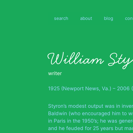
Skip
to
content
search
about
blog
con
William St
writer
1925 (Newport News, Va.) – 2006 (
Styron’s modest output was in inve
Baldwin (who encouraged him to wr
in Paris in the 1950’s; he was gener
and he feuded for 25 years but mad