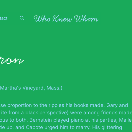
tact
yron
Martha's Vineyard, Mass.)
rse proportion to the ripples his books made. Gary and
ite from a black perspective) were among friends mad
ous to both. Bernstein played piano at his parties, Maile
e up, and Capote urged him to marry. His glittering