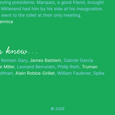
-loving presidents: Marquez, a good friend, brought
 Mitterand had him by his side at his inauguration.
ent to the toilet at their only meeting.
tannica
on knew…
Romain Gary
James Baldwin
Gabriel García
r Miller
Leonard Bernstein
Philip Roth
Truman
Hellman
Alain Robbe-Grillet
William Faulkner
Spike
© 2026