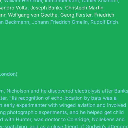
r
William Herschel
Immanuel Kant
Daniel Solander
sandro Volta
Joseph Banks
Christoph Martin
ann Wolfgang von Goethe
Georg Forster
Friedrich
nn Beckmann
Johann Friedrich Gmelin
Rudolf Erich
(London)
n. Nicholson and he discovered electrolysis after Bank
ter. His recognition of echo-location by bats was a
an early experimenter with winged aviation and involved
ng photographic experiments, and he helped get child
ed with Hunter, was doctor to Coleridge, Nollekens and
-snatching, and as a close friend of Godwin’s attende