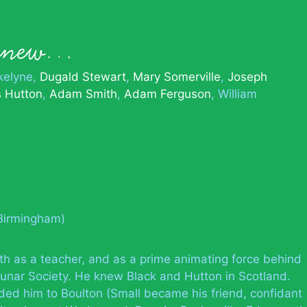
 knew…
kelyne
Dugald Stewart
Mary Somerville
Joseph
 Hutton
Adam Smith
Adam Ferguson
William
(Birmingham)
th as a teacher, and as a prime animating force behind
l Lunar Society. He knew Black and Hutton in Scotland.
ded him to Boulton (Small became his friend, confidant