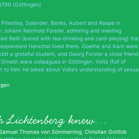
1799 (Göttingen)
 Priestley, Solander, Banks, Aubert and Raspe in
h Johann Reinhold Forster, admiring and meeting
ted Bath (bored with tea-drinking and card-playing) tha
rrespondent Herschel lived there. Goethe and Kant were
dt a grateful student, and Georg Forster a close friend
melin were colleagues in Göttingen. Volta (full of
h to him: he joked about Volta’s understanding of sexua
ngen
ph Lichtenberg knew…
Samuel Thomas von Sömmerring
Christian Gottlob