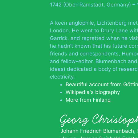
1742 (Ober-Ramstadt, Germany) – 
A keen anglophile, Lichtenberg met
London. He went to Drury Lane wit
Garrick, and regretted when he visi
he hadn’t known that his future co
friends and correspondents, Humbol
and fellow-editor. Blumenbach and G
ideas) dedicated a body of researc
electricity.
Beautiful account from Götti
Wikipedia's biography
More from Finland
Georg Christo
Johann Friedrich Blumenbach