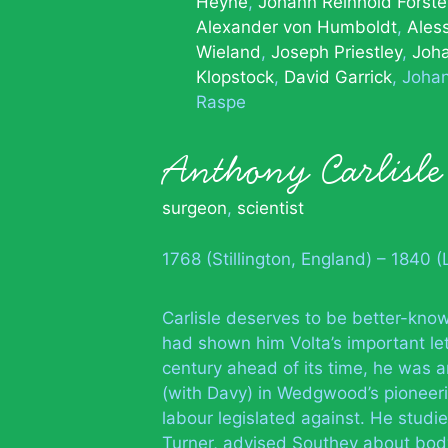
Heyne
Johann Reinhold Forste
Alexander von Humboldt
Ales
Wieland
Joseph Priestley
Joh
Klopstock
David Garrick
Joha
Raspe
Anthony Carlisle
surgeon
,
scientist
1768 (Stillington, England) – 1840 
Carlisle deserves to be better-know
had shown him Volta’s important let
century ahead of its time, he was 
(with Davy) in Wedgwood’s pioneeri
labour legislated against. He studi
Turner, advised Southey about body