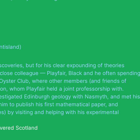
ntisland)
iscoveries, but for his clear expounding of theories
 close colleague — Playfair, Black and he often spendin
e Oyster Club, where other members (and friends of
on, whom Playfair held a joint professorship with.
vestigated Edinburgh geology with Nasmyth, and met his
him to publish his first mathematical paper, and
) by visiting and helping with his experimental
vered Scotland