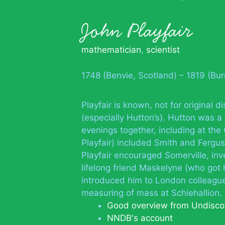
John Playfair
mathematician
,
scientist
1748 (Benvie, Scotland) – 1819 (Bur
Playfair is known, not for original d
(especially Hutton’s). Hutton was a
evenings together, including at th
Playfair) included Smith and Fergus
Playfair encouraged Somerville, in
lifelong friend Maskelyne (who got 
introduced him to London colleagues
measuring of mass at Schiehallion.
Good overview from Undisco
NNDB's account