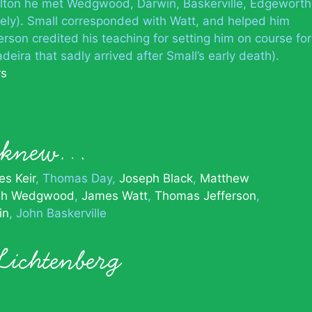
oulton he met Wedgwood, Darwin, Baskerville, Edgeworth
tely). Small corresponded with Watt, and helped him
erson credited his teaching for setting him on course for
deira that sadly arrived after Small’s early death).
rs
l knew…
s Keir
Thomas Day
Joseph Black
Matthew
ah Wedgwood
James Watt
Thomas Jefferson
in
John Baskerville
Lichtenberg