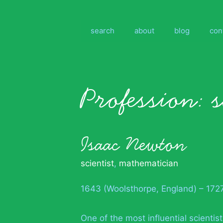
Skip
to
content
search
about
blog
con
Profession:
s
Isaac Newton
scientist
,
mathematician
1643 (Woolsthorpe, England) – 172
One of the most influential scienti