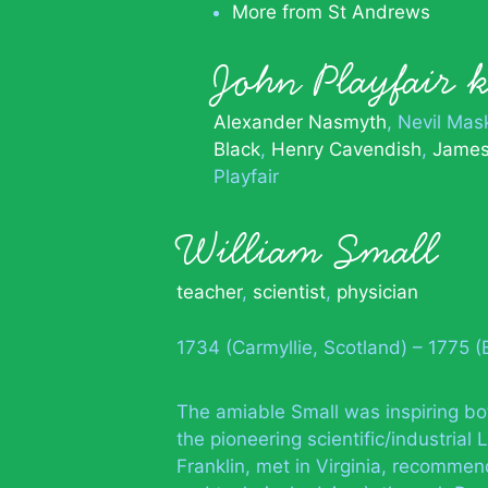
More from St Andrews
John Playfair
Alexander Nasmyth
Nevil Mas
Black
Henry Cavendish
James
Playfair
William Small
teacher
,
scientist
,
physician
1734 (Carmyllie, Scotland) – 1775 
The amiable Small was inspiring bo
the pioneering scientific/industria
Franklin, met in Virginia, recommen