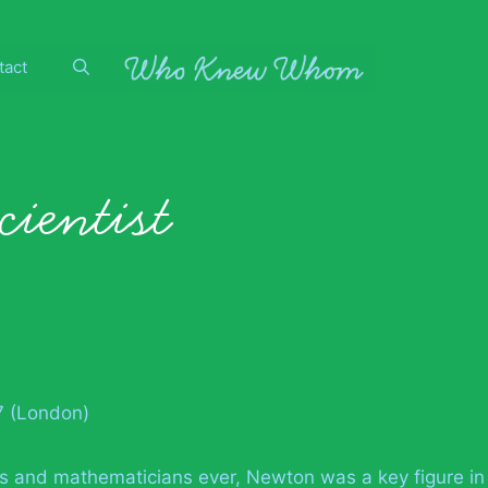
tact
cientist
7 (London)
sts and mathematicians ever, Newton was a key figure in