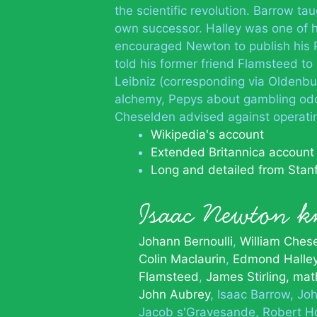
the scientific revolution. Barrow 
own successor. Halley was one of h
encouraged Newton to publish his 
told his former friend Flamsteed to 
Leibniz (corresponding via Oldenbu
alchemy, Pepys about gambling odds
Cheselden advised against operat
Wikipedia's account
Extended Britannica account
Long and detailed from Stan
Isaac Newton
Johann Bernoulli
William Ches
Colin Maclaurin
Edmond Halle
Flamsteed
James Stirling, ma
John Aubrey
Isaac Barrow
Joh
Jacob s'Gravesande
Robert H