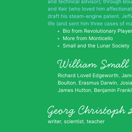
and technical advisor); through B
and Keir (who loved him affectiona
draft his steam-engine patent. Jeff
life (and sent him three cases of ma
Bio from Revolutionary Playe
More from Monticello
Small and the Lunar Society
William Smal
Richard Lovell Edgeworth
Jame
Boulton
Erasmus Darwin
Josi
James Hutton
Benjamin Frankl
Georg Christoph 
writer
,
scientist
,
teacher