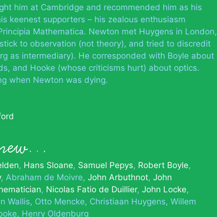
taught him at Cambridge and recommended him as his
is keenest supporters – his zealous enthusiasm
Principia Mathematica. Newton met Huygens in London,
stick to observation (not theory), and tried to discredit
rg as intermediary). He corresponded with Boyle about
, and Hooke (whose criticisms hurt) about optics.
ing when Newton was dying.
ford
 knew…
elden
Hans Sloane
Samuel Pepys
Robert Boyle
y
Abraham de Moivre
John Arbuthnot
John
thematician
Nicolas Fatio de Duillier
John Locke
n Wallis
Otto Mencke
Christiaan Huygens
Willem
ooke
Henry Oldenburg