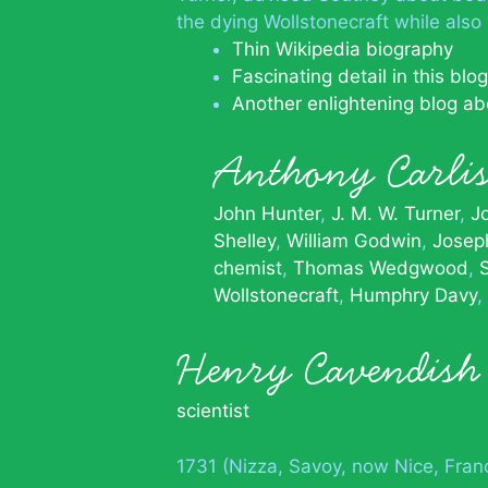
the dying Wollstonecraft while also 
Thin Wikipedia biography
Fascinating detail in this blog
Another enlightening blog abo
Anthony Carli
John Hunter
J. M. W. Turner
J
Shelley
William Godwin
Josep
chemist
Thomas Wedgwood
Wollstonecraft
Humphry Davy
Henry Cavendish
scientist
1731 (Nizza, Savoy, now Nice, Fran