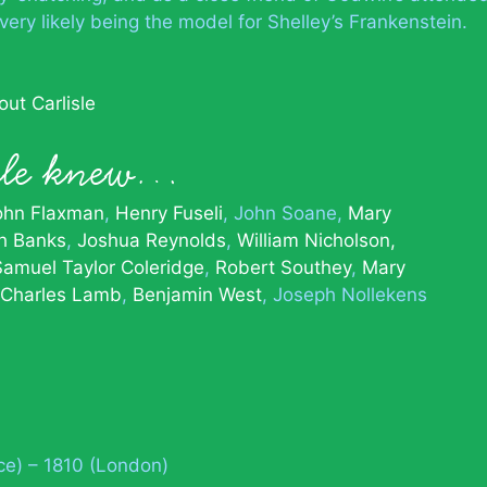
very likely being the model for Shelley’s Frankenstein.
ut Carlisle
sle knew…
ohn Flaxman
Henry Fuseli
John Soane
Mary
h Banks
Joshua Reynolds
William Nicholson,
Samuel Taylor Coleridge
Robert Southey
Mary
Charles Lamb
Benjamin West
Joseph Nollekens
ce) – 1810 (London)