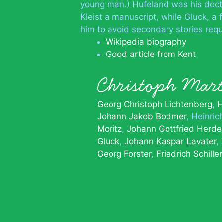
young man.) Hufeland was his doct
Kleist a manuscript, while Gluck, a f
him to avoid secondary stories requ
Wikipedia biography
Good article from Kent
Christoph Mar
Georg Christoph Lichtenberg
H
Johann Jakob Bodmer
Heinric
Moritz
Johann Gottfried Herde
Gluck
Johann Kaspar Lavater
Georg Forster
Friedrich Schiller