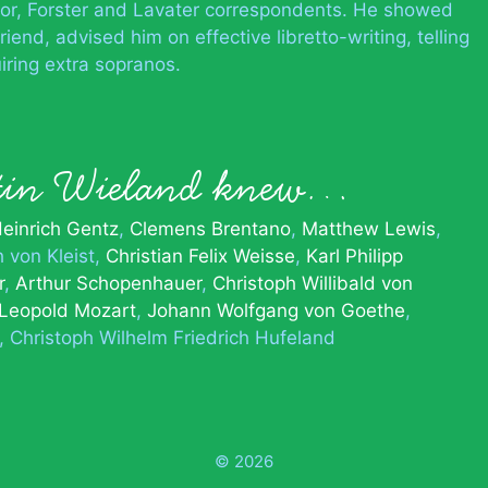
or, Forster and Lavater correspondents. He showed
riend, advised him on effective libretto-writing, telling
iring extra sopranos.
tin Wieland knew…
einrich Gentz
Clemens Brentano
Matthew Lewis
h von Kleist
Christian Felix Weisse
Karl Philipp
r
Arthur Schopenhauer
Christoph Willibald von
Leopold Mozart
Johann Wolfgang von Goethe
Christoph Wilhelm Friedrich Hufeland
© 2026