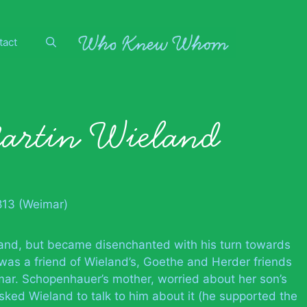
tact
artin Wieland
813 (Weimar)
land, but became disenchanted with his turn towards
was a friend of Wieland’s, Goethe and Herder friends
mar. Schopenhauer’s mother, worried about her son’s
sked Wieland to talk to him about it (he supported the