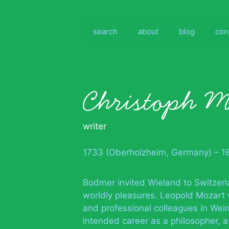
Skip
to
content
search
about
blog
con
Christoph M
writer
1733 (Oberholzheim, Germany) – 1
Bodmer invited Wieland to Switzer
worldly pleasures. Leopold Mozart 
and professional colleagues in Wei
intended career as a philosopher, a