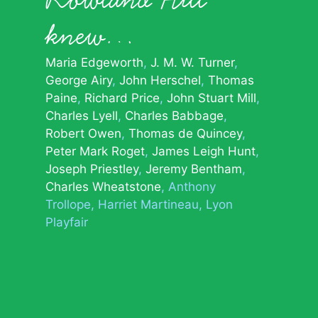
knew…
Maria Edgeworth
J. M. W. Turner
George Airy
John Herschel
Thomas
Paine
Richard Price
John Stuart Mill
Charles Lyell
Charles Babbage
Robert Owen
Thomas de Quincey
Peter Mark Roget
James Leigh Hunt
Joseph Priestley
Jeremy Bentham
Charles Wheatstone
Anthony
Trollope
Harriet Martineau
Lyon
Playfair
© 2026