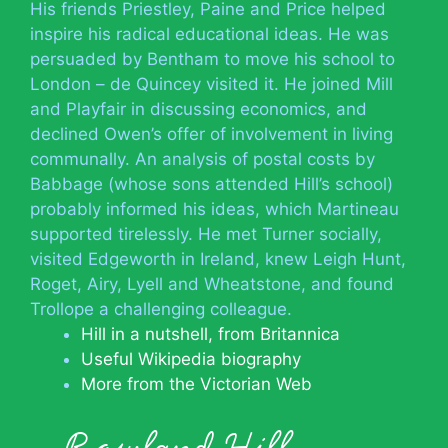
His friends Priestley, Paine and Price helped
inspire his radical educational ideas. He was
persuaded by Bentham to move his school to
London – de Quincey visited it. He joined Mill
and Playfair in discussing economics, and
declined Owen’s offer of involvement in living
communally. An analysis of postal costs by
Babbage (whose sons attended Hill’s school)
probably informed his ideas, which Martineau
supported tirelessly. He met Turner socially,
visited Edgeworth in Ireland, knew Leigh Hunt,
Roget, Airy, Lyell and Wheatstone, and found
Trollope a challenging colleague.
Hill in a nutshell, from Britannica
Useful Wikipedia biography
More from the Victorian Web
Rowland Hill