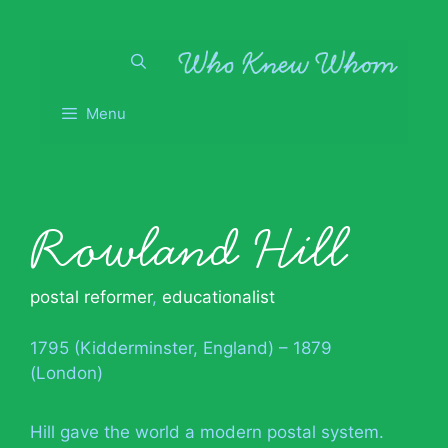
Skip
to
content
Menu
Rowland Hill
postal reformer
,
educationalist
1795 (Kidderminster, England) – 1879
(London)
Hill gave the world a modern postal system.