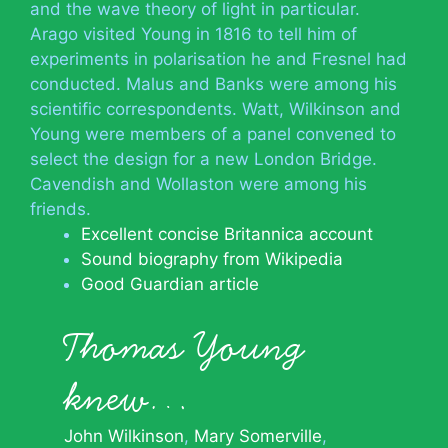
and the wave theory of light in particular.
Arago visited Young in 1816 to tell him of
experiments in polarisation he and Fresnel had
conducted. Malus and Banks were among his
scientific correspondents. Watt, Wilkinson and
Young were members of a panel convened to
select the design for a new London Bridge.
Cavendish and Wollaston were among his
friends.
Excellent concise Britannica account
Sound biography from Wikipedia
Good Guardian article
Thomas Young
knew…
John Wilkinson
Mary Somerville