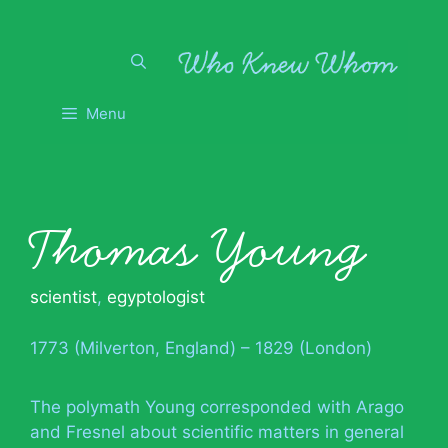
Skip
to
content
Menu
Thomas Young
scientist
,
egyptologist
1773 (Milverton, England) – 1829 (London)
The polymath Young corresponded with Arago
and Fresnel about scientific matters in general