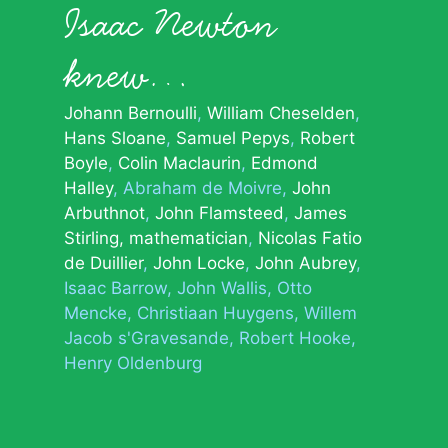
Isaac Newton
knew…
Johann Bernoulli
William Cheselden
Hans Sloane
Samuel Pepys
Robert
Boyle
Colin Maclaurin
Edmond
Halley
Abraham de Moivre
John
Arbuthnot
John Flamsteed
James
Stirling, mathematician
Nicolas Fatio
de Duillier
John Locke
John Aubrey
Isaac Barrow
John Wallis
Otto
Mencke
Christiaan Huygens
Willem
Jacob s'Gravesande
Robert Hooke
Henry Oldenburg