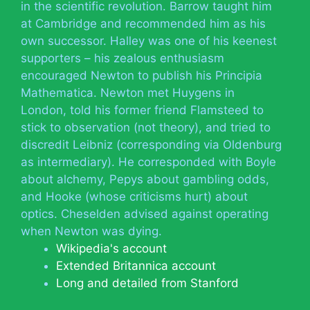
in the scientific revolution. Barrow taught him
at Cambridge and recommended him as his
own successor. Halley was one of his keenest
supporters – his zealous enthusiasm
encouraged Newton to publish his Principia
Mathematica. Newton met Huygens in
London, told his former friend Flamsteed to
stick to observation (not theory), and tried to
discredit Leibniz (corresponding via Oldenburg
as intermediary). He corresponded with Boyle
about alchemy, Pepys about gambling odds,
and Hooke (whose criticisms hurt) about
optics. Cheselden advised against operating
when Newton was dying.
Wikipedia's account
Extended Britannica account
Long and detailed from Stanford