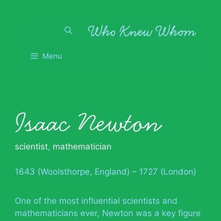
Skip
to
content
Menu
Isaac Newton
scientist
,
mathematician
1643 (Woolsthorpe, England) – 1727 (London)
One of the most influential scientists and
mathematicians ever, Newton was a key figure