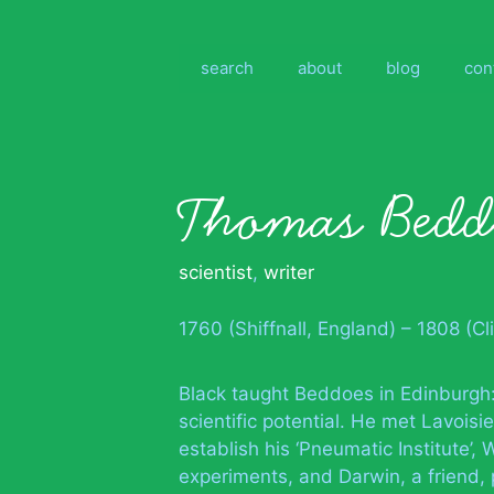
Skip
to
content
search
about
blog
con
Thomas Bedd
scientist
,
writer
1760 (Shiffnall, England) – 1808 (Cli
Black taught Beddoes in Edinburgh
scientific potential. He met Lavois
establish his ‘Pneumatic Institute’,
experiments, and Darwin, a friend,