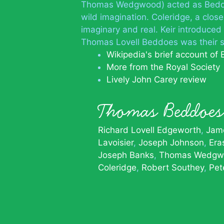
Thomas Wedgwood) acted as Beddoe
wild imagination. Coleridge, a clos
imaginary and real. Keir introduce
Thomas Lovell Beddoes was their s
Wikipedia's brief account of
More from the Royal Society
Lively John Carey review
Thomas Beddo
Richard Lovell Edgeworth
Jame
Lavoisier
Joseph Johnson
Era
Joseph Banks
Thomas Wedgw
Coleridge
Robert Southey
Pet