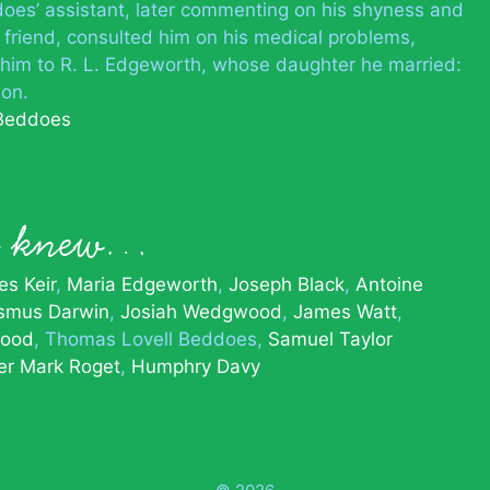
s’ assistant, later commenting on his shyness and
e friend, consulted him on his medical problems,
d him to R. L. Edgeworth, whose daughter he married:
on.
 Beddoes
es knew…
s Keir
Maria Edgeworth
Joseph Black
Antoine
smus Darwin
Josiah Wedgwood
James Watt
ood
Thomas Lovell Beddoes
Samuel Taylor
er Mark Roget
Humphry Davy