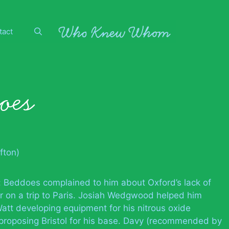
tact
oes
fton)
: Beddoes complained to him about Oxford’s lack of
ier on a trip to Paris. Josiah Wedgwood helped him
 Watt developing equipment for his nitrous oxide
 proposing Bristol for his base. Davy (recommended by