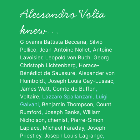
Alessandro Volta
knew…
Giovanni Battista Beccaria
Silvio
Pellico
Jean-Antoine Nollet
Antoine
Lavoisier
Leopold von Buch
Georg
Christoph Lichtenberg
Horace-
Bénédict de Saussure
Alexander von
Humboldt
Joseph Louis Gay-Lussac
James Watt
Comte de Buffon
Voltaire
Lazzaro Spallanzani
Luigi
Galvani
Benjamin Thompson, Count
Rumford
Joseph Banks
William
Nicholson, chemist
Pierre-Simon
Laplace
Michael Faraday
Joseph
Priestley
Joseph Louis Lagrange