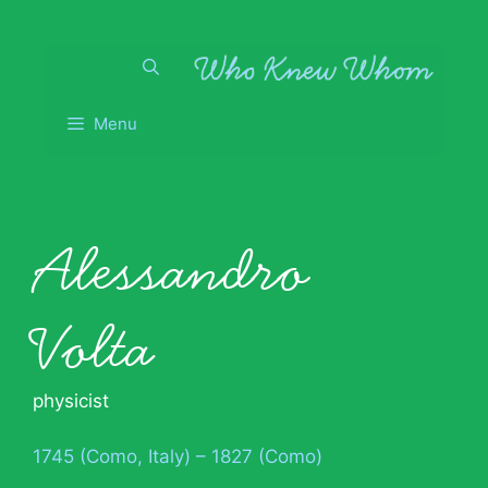
Skip
to
content
Menu
Alessandro
Volta
physicist
1745 (Como, Italy) – 1827 (Como)