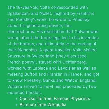
The 18-year-old Volta corresponded with
Spallanzani and Nollet. Inspired by Franklin’s
and Priestley’s work, he wrote to Priestley
about his generating device, the
electrophorus. His realisation that Galvani was
wrong about the frog’s legs led to his invention
of the battery, and ultimately to the ending of
their friendship. A great traveller, Volta visited
Saussure in Switzerland (they discussed
French poetry), stayed with Lichtenberg,
worked with Laplace and Lavoisier as well as
meeting Buffon and Franklin in France, and got
to know Priestley, Banks and Watt in England.
Voltaire arrived to meet him preceded by two
mounted heralds.
Concise life from Famous Physicists
Bit more from Wikipedia