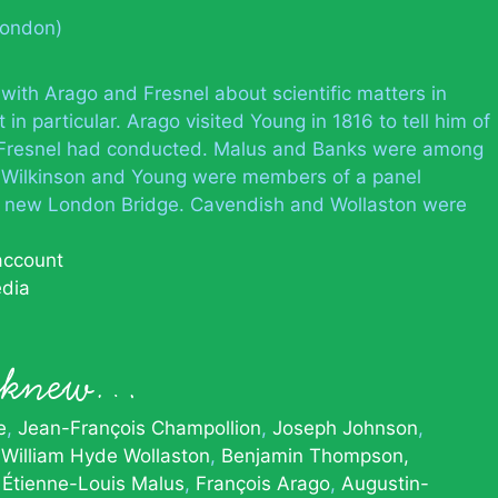
London)
th Arago and Fresnel about scientific matters in
 in particular. Arago visited Young in 1816 to tell him of
d Fresnel had conducted. Malus and Banks were among
t, Wilkinson and Young were members of a panel
 a new London Bridge. Cavendish and Wollaston were
 account
edia
g knew…
e
Jean-François Champollion
Joseph Johnson
William Hyde Wollaston
Benjamin Thompson,
Étienne-Louis Malus
François Arago
Augustin-