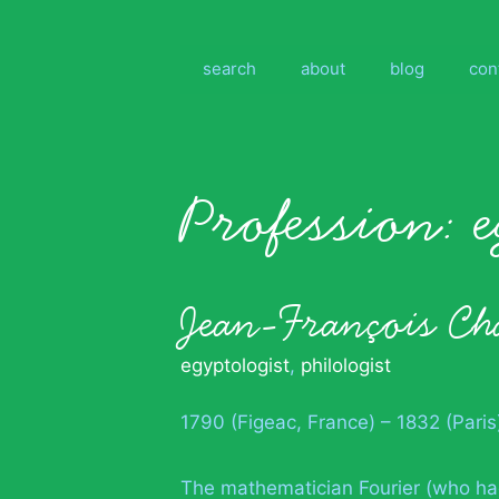
Skip
to
content
search
about
blog
con
Profession:
Jean-François C
egyptologist
,
philologist
1790 (Figeac, France) – 1832 (Paris
The mathematician Fourier (who ha