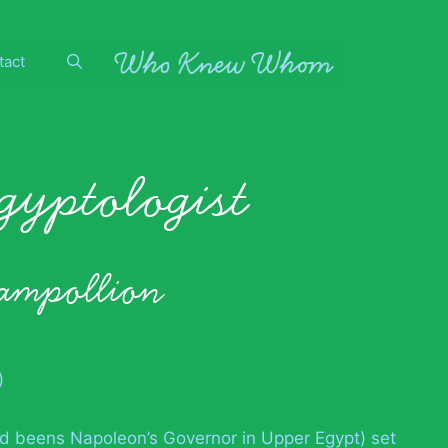
tact
egyptologist
hampollion
)
d beens Napoleon’s Governor in Upper Egypt) set