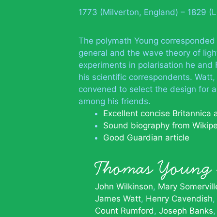
1773 (Milverton, England) – 1829 (
The polymath Young corresponded wi
general and the wave theory of light
experiments in polarisation he an
his scientific correspondents. Wat
convened to select the design for
among his friends.
Excellent concise Britannica
Sound biography from Wikip
Good Guardian article
Thomas Youn
John Wilkinson
Mary Somervill
James Watt
Henry Cavendish
Count Rumford
Joseph Banks