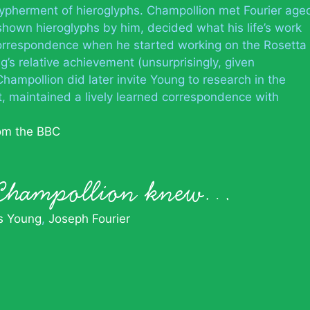
ypherment of hieroglyphs. Champollion met Fourier age
hown hieroglyphs by him, decided what his life’s work
orrespondence when he started working on the Rosetta
’s relative achievement (unsurprisingly, given
 Champollion did later invite Young to research in the
t, maintained a lively learned correspondence with
rom the BBC
 Champollion knew…
 Young
Joseph Fourier