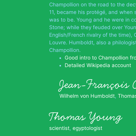
Champollion on the road to the dec
11, became his protégé, and when s
was to be. Young and he were in c
Stone; while they feuded over Young
English/French rivalry of the time),
Louvre. Humboldt, also a philologis
Champollion.
Good intro to Champollion f
Detailed Wikipedia account
Jean-François
Wilhelm von Humboldt
Thomas
Thomas Young
scientist
,
egyptologist