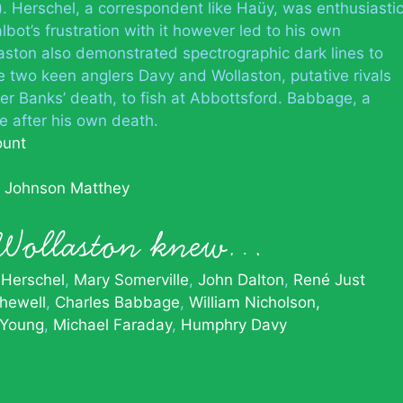
r). Herschel, a correspondent like Haüy, was enthusiasti
bot’s frustration with it however led to his own
aston also demonstrated spectrographic dark lines to
he two keen anglers Davy and Wollaston, putative rivals
ter Banks’ death, to fish at Abbottsford. Babbage, a
e after his own death.
ount
m Johnson Matthey
 Wollaston knew…
 Herschel
Mary Somerville
John Dalton
René Just
hewell
Charles Babbage
William Nicholson,
Young
Michael Faraday
Humphry Davy