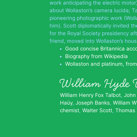
work anticipating the electric moto
about Wollaston’s camera lucida; Tal
pioneering photographic work (Woll
him). Scott diplomatically invited t
for the Royal Society presidency af
friend, moved into Wollaston’s hous
Good concise Britannica acc
Biography from Wikipedia
Wollaston and platinum, fro
William Hyde
William Henry Fox Talbot
John
Haüy
Joseph Banks
William W
chemist
Walter Scott
Thomas 