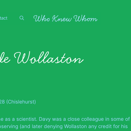
tact
e Wollaston
8 (Chislehurst)
e as a scientist. Davy was a close colleague in some of
bserving (and later denying Wollaston any credit for his