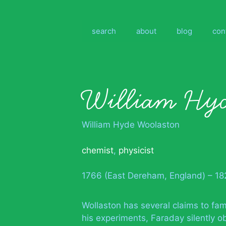
Skip
to
content
search
about
blog
con
William Hyd
William Hyde Woolaston
chemist
,
physicist
1766 (East Dereham, England) – 182
Wollaston has several claims to fam
his experiments, Faraday silently o