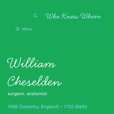
Skip
to
content
Menu
William
Cheselden
surgeon
,
anatomist
1688 (Somerby, England) – 1752 (Bath)