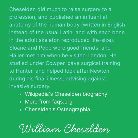
Cheselden did much to raise surgery to a
profession, and published an influential
anatomy of the human body (written in English
instead of the usual Latin, and with each bone
in the adult skeleton reproduced life-size).
Sloane and Pope were good friends, and
Haller met him when he visited London. He
studied under Cowper, gave surgical training
to Hunter, and helped look after Newton
during his final illness, advising against
invasive surgery.
Wikipedia's Cheselden biography
More from faqs.org
Cheselden's Osteographia
William Cheselden