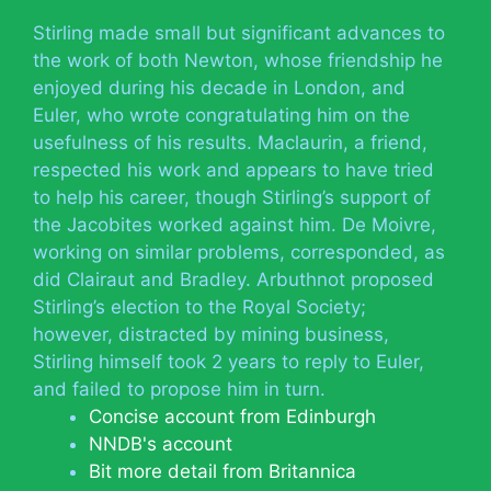
Stirling made small but significant advances to
the work of both Newton, whose friendship he
enjoyed during his decade in London, and
Euler, who wrote congratulating him on the
usefulness of his results. Maclaurin, a friend,
respected his work and appears to have tried
to help his career, though Stirling’s support of
the Jacobites worked against him. De Moivre,
working on similar problems, corresponded, as
did Clairaut and Bradley. Arbuthnot proposed
Stirling’s election to the Royal Society;
however, distracted by mining business,
Stirling himself took 2 years to reply to Euler,
and failed to propose him in turn.
Concise account from Edinburgh
NNDB's account
Bit more detail from Britannica