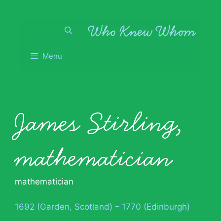
Skip
to
content
Menu
James Stirling,
mathematician
mathematician
1692 (Garden, Scotland) – 1770 (Edinburgh)