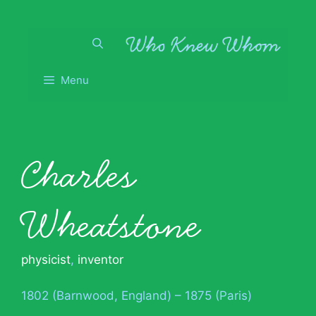
Skip
to
content
Menu
Charles
Wheatstone
physicist
,
inventor
1802 (Barnwood, England) – 1875 (Paris)