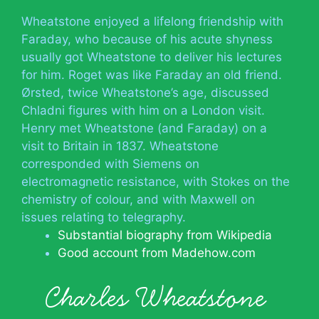
Wheatstone enjoyed a lifelong friendship with
Faraday, who because of his acute shyness
usually got Wheatstone to deliver his lectures
for him. Roget was like Faraday an old friend.
Ørsted, twice Wheatstone’s age, discussed
Chladni figures with him on a London visit.
Henry met Wheatstone (and Faraday) on a
visit to Britain in 1837. Wheatstone
corresponded with Siemens on
electromagnetic resistance, with Stokes on the
chemistry of colour, and with Maxwell on
issues relating to telegraphy.
Substantial biography from Wikipedia
Good account from Madehow.com
Charles Wheatstone