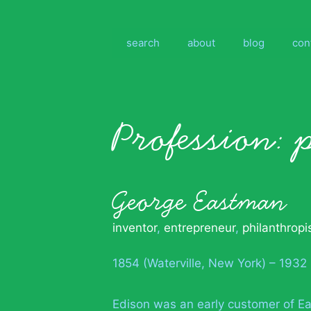
Skip
to
content
search
about
blog
con
Profession:
George Eastman
inventor
,
entrepreneur
,
philanthropi
1854 (Waterville, New York) – 1932
Edison was an early customer of Ea