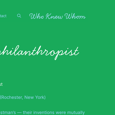
tact
philanthropist
st
 (Rochester, New York)
stman’s — their inventions were mutually