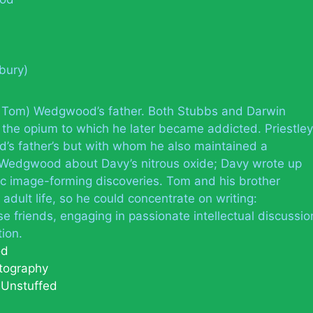
tbury)
Tom) Wedgwood’s father. Both Stubbs and Darwin
 the opium to which he later became addicted. Priestley
’s father’s but with whom he also maintained a
Wedgwood about Davy’s nitrous oxide; Davy wrote up
 image-forming discoveries. Tom and his brother
adult life, so he could concentrate on writing:
friends, engaging in passionate intellectual discussio
ion.
od
tography
y Unstuffed