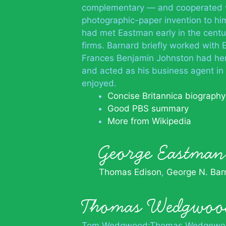
complementary — and cooperated wi
photographic-paper invention to him
had met Eastman early in the centu
firms. Barnard briefly worked with
Frances Benjamin Johnston had her 
and acted as his business agent in 
enjoyed.
Concise Britannica biography
Good PBS summary
More from Wikipedia
George Eastm
Thomas Edison
George N. Bar
Thomas Wedgwoo
Tom Wedgwood;Thomas Wedgewo