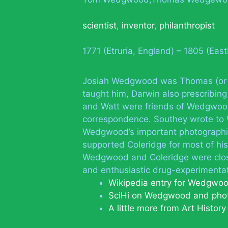
scientist
,
inventor
,
philanthropist
1771 (Etruria, England) – 1805 (Eas
Josiah Wedgwood was Thomas (or 
taught him, Darwin also prescribing
and Watt were friends of Wedgwood
correspondence. Southey wrote to 
Wedgwood’s important photographic
supported Coleridge for most of his 
Wedgwood and Coleridge were close 
and enthusiastic drug-experimentat
Wikipedia entry for Wedgwo
SciHi on Wedgwood and pho
A little more from Art Histor