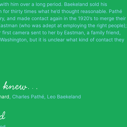
th him over a long period. Baekeland sold his
 for thirty times what he’d thought reasonable. Pathé
ry, and made contact again in the 1920’s to merge their
 Eastman (who was adept at employing the right people);
first camera sent to her by Eastman, a family friend,
Washington, but it is unclear what kind of contact they
an knew…
nard
Charles Pathé
Leo Baekeland
d
od