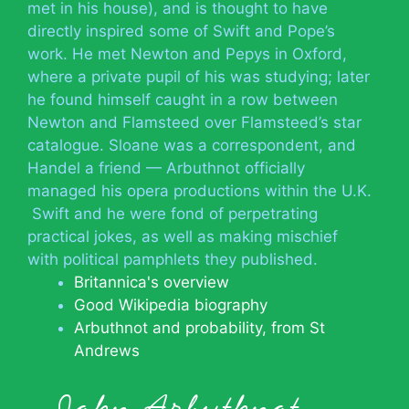
met in his house), and is thought to have
directly inspired some of Swift and Pope’s
work. He met Newton and Pepys in Oxford,
where a private pupil of his was studying; later
he found himself caught in a row between
Newton and Flamsteed over Flamsteed’s star
catalogue. Sloane was a correspondent, and
Handel a friend — Arbuthnot officially
managed his opera productions within the U.K.
Swift and he were fond of perpetrating
practical jokes, as well as making mischief
with political pamphlets they published.
Britannica's overview
Good Wikipedia biography
Arbuthnot and probability, from St
Andrews
John Arbuthnot