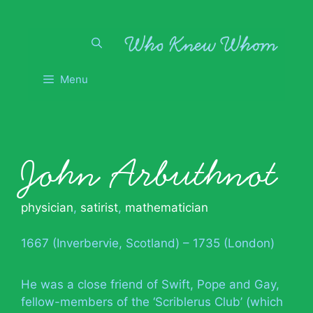
Skip
to
content
Menu
John Arbuthnot
physician
,
satirist
,
mathematician
1667 (Inverbervie, Scotland) – 1735 (London)
He was a close friend of Swift, Pope and Gay,
fellow-members of the ‘Scriblerus Club’ (which