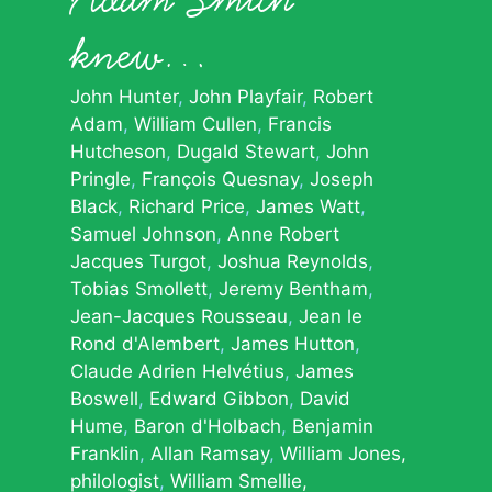
knew…
John Hunter
John Playfair
Robert
Adam
William Cullen
Francis
Hutcheson
Dugald Stewart
John
Pringle
François Quesnay
Joseph
Black
Richard Price
James Watt
Samuel Johnson
Anne Robert
Jacques Turgot
Joshua Reynolds
Tobias Smollett
Jeremy Bentham
Jean-Jacques Rousseau
Jean le
Rond d'Alembert
James Hutton
Claude Adrien Helvétius
James
Boswell
Edward Gibbon
David
Hume
Baron d'Holbach
Benjamin
Franklin
Allan Ramsay
William Jones,
philologist
William Smellie,