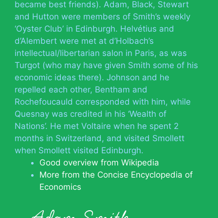
became best friends). Adam, Black, Stewart
and Hutton were members of Smith’s weekly
‘Oyster Club’ in Edinburgh. Helvétius and
d’Alembert were met at d’Holbach’s
intellectual/libertarian salon in Paris, as was
Turgot (who may have given Smith some of his
economic ideas there). Johnson and he
repelled each other, Bentham and
Rochefoucauld corresponded with him, while
Quesnay was credited in his ‘Wealth of
Nations’. He met Voltaire when he spent 2
months in Switzerland, and visited Smollett
when Smollett visited Edinburgh.
Good overview from Wikipedia
More from the Concise Encyclopedia of
Economics
Adam Smith