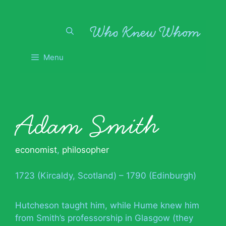
Skip
to
content
Menu
Adam Smith
economist
,
philosopher
1723 (Kircaldy, Scotland) – 1790 (Edinburgh)
Hutcheson taught him, while Hume knew him
from Smith’s professorship in Glasgow (they