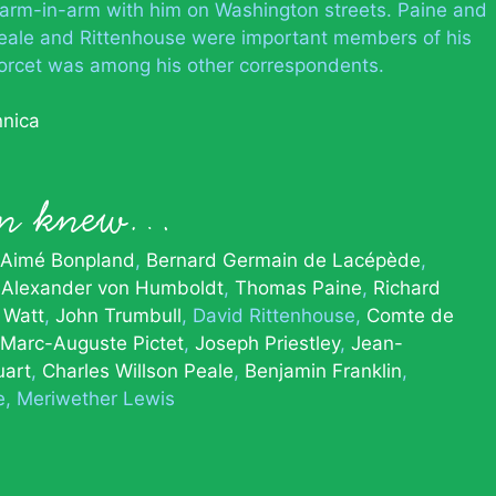
 arm-in-arm with him on Washington streets. Paine and
 Peale and Rittenhouse were important members of his
ondorcet was among his other correspondents.
nnica
son knew…
Aimé Bonpland
Bernard Germain de Lacépède
Alexander von Humboldt
Thomas Paine
Richard
 Watt
John Trumbull
David Rittenhouse
Comte de
Marc-Auguste Pictet
Joseph Priestley
Jean-
uart
Charles Willson Peale
Benjamin Franklin
e
Meriwether Lewis