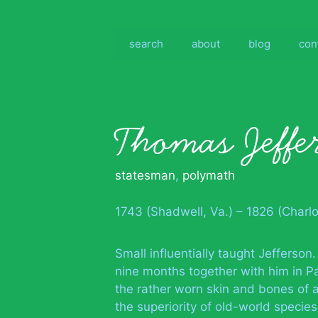
Skip
to
content
search
about
blog
con
Thomas Jeffe
statesman
,
polymath
1743 (Shadwell, Va.) – 1826 (Charlot
Small influentially taught Jefferson.
nine months together with him in Pa
the rather worn skin and bones of 
the superiority of old-world speci