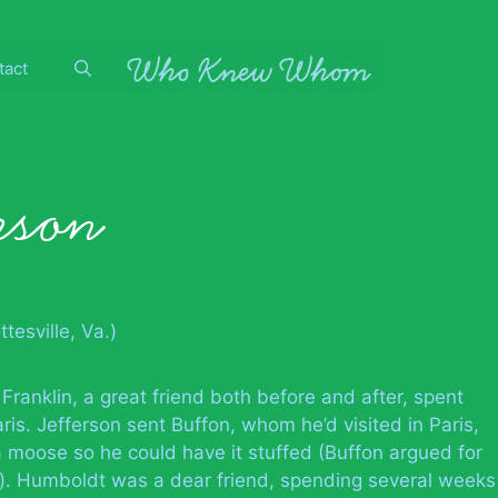
tact
rson
tesville, Va.)
 Franklin, a great friend both before and after, spent
ris. Jefferson sent Buffon, whom he’d visited in Paris,
a moose so he could have it stuffed (Buffon argued for
es). Humboldt was a dear friend, spending several weeks