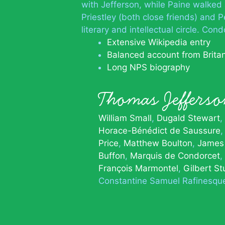
with Jefferson, while Paine walked
Priestley (both close friends) and
literary and intellectual circle. C
Extensive Wikipedia entry
Balanced account from Brita
Long NPS biography
Thomas Jeffer
William Small
Dugald Stewart
Horace-Bénédict de Saussure
Price
Matthew Boulton
James
Buffon
Marquis de Condorcet
François Marmontel
Gilbert St
Constantine Samuel Rafinesqu