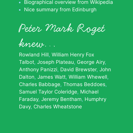
Biographical overview from Wikipedia
Nice summary from Edinburgh
Peter Mark Roget
knew…
Rowland Hill
William Henry Fox
Talbot
Joseph Plateau
George Airy
Anthony Panizzi
David Brewster
John
Dalton
James Watt
William Whewell
Charles Babbage
Thomas Beddoes
Samuel Taylor Coleridge
Michael
Faraday
Jeremy Bentham
Humphry
Davy
Charles Wheatstone