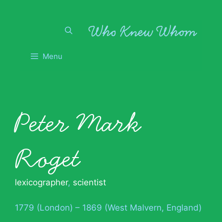
Skip
to
content
Menu
Peter Mark
Roget
lexicographer
,
scientist
1779 (London) – 1869 (West Malvern, England)