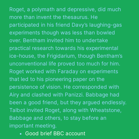
Roget, a polymath and depressive, did much
more than invent the thesaurus. He
participated in his friend Davy’s laughing-gas
experiments though was less than bowled
over. Bentham invited him to undertake
practical research towards his experimental
ice-house, the Frigidarium, though Bentham’s
unconventional life proved too much for him.
Roget worked with Faraday on experiments
that led to his pioneering paper on the
persistence of vision. He corresponded with
Airy and clashed with Panizzi. Babbage had
been a good friend, but they argued endlessly.
Talbot invited Roget, along with Wheatstone,
Babbage and others, to stay before an
important meeting.
Good brief BBC account